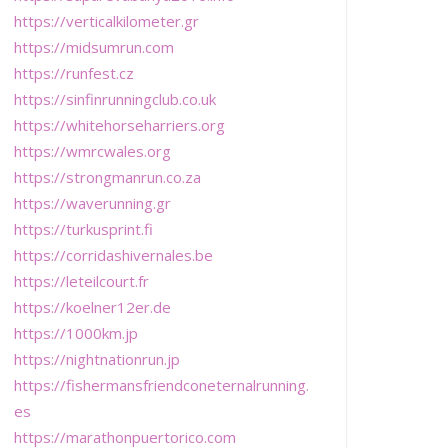
https://verticalkilometer.gr
https://midsumrun.com
https://runfest.cz
https://sinfinrunningclub.co.uk
https://whitehorseharriers.org
https://wmrcwales.org
https://strongmanrun.co.za
https://waverunning.gr
https://turkusprint.fi
https://corridashivernales.be
https://leteilcourt.fr
https://koelner12er.de
https://1000km.jp
https://nightnationrun.jp
https://fishermansfriendconeternalrunning.
es
https://marathonpuertorico.com