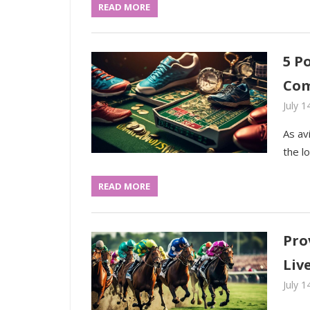
READ MORE
5 P
Co
July 1
As av
the l
READ MORE
Pro
Liv
July 1