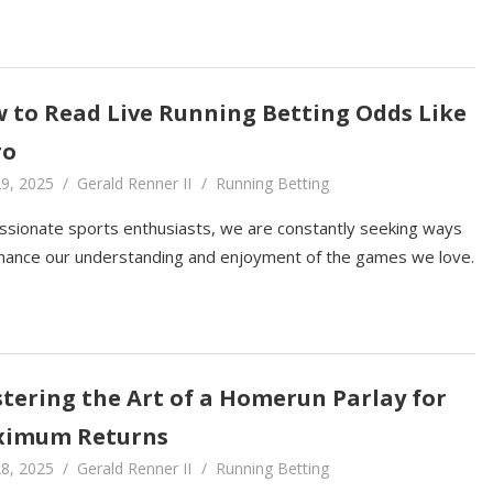
 to Read Live Running Betting Odds Like
ro
29, 2025
Gerald Renner II
Running Betting
ssionate sports enthusiasts, we are constantly seeking ways
hance our understanding and enjoyment of the games we love.
tering the Art of a Homerun Parlay for
imum Returns
28, 2025
Gerald Renner II
Running Betting