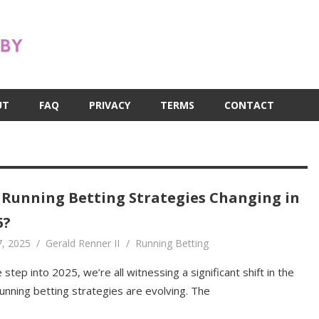
UT
FAQ
PRIVACY
TERMS
CONTACT
 Running Betting Strategies Changing in
5?
7, 2025
Gerald Renner II
Running Betting
step into 2025, we’re all witnessing a significant shift in the
unning betting strategies are evolving. The