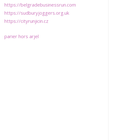
https://belgradebusinessrun.com
https://sudburyjoggers.org.uk
https://cityrunjicin.cz
parier hors arjel