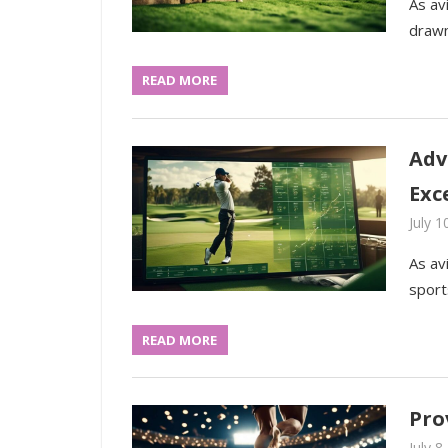
As av
drawn
READ MORE
Adv
Exc
July 1
As av
sport
READ MORE
Pro
July 8