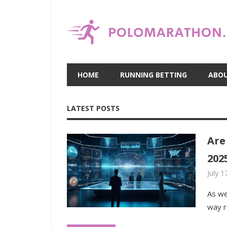
Skip
to
content
HOME
RUNNING BETTING
ABO
LATEST POSTS
Are
202
July 1
As we 
way r