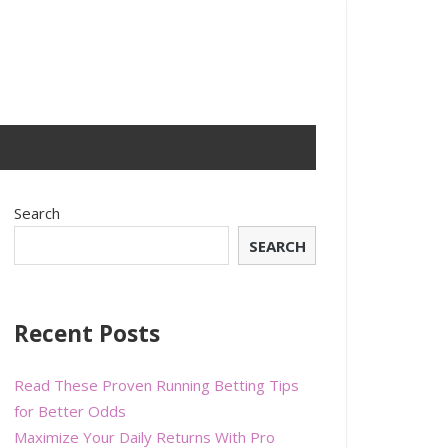
Search
SEARCH
Recent Posts
Read These Proven Running Betting Tips
for Better Odds
Maximize Your Daily Returns With Pro