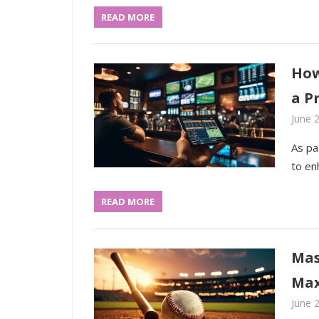
READ MORE
How
a P
June 
As pa
to en
READ MORE
Mas
Max
June 