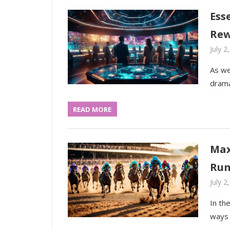
Ess
Rew
July 2
As we
drama
READ MORE
Max
Run
July 2
In th
ways 