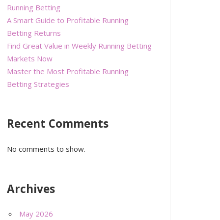
Running Betting
A Smart Guide to Profitable Running
Betting Returns
Find Great Value in Weekly Running Betting
Markets Now
Master the Most Profitable Running
Betting Strategies
Recent Comments
No comments to show.
Archives
May 2026