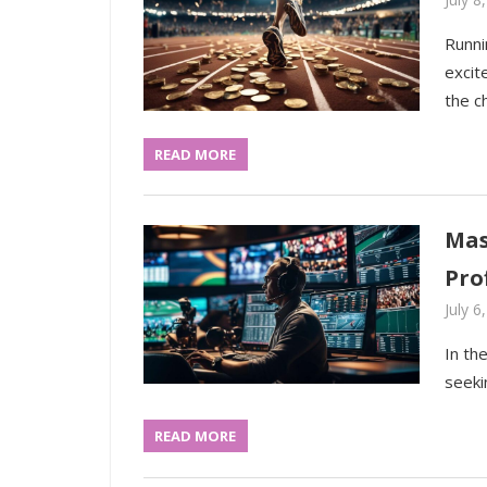
Runni
excit
the c
READ MORE
Mas
Pro
July 6
In th
seeki
READ MORE