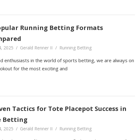
opular Running Betting Formats
mpared
4, 2025
Gerald Renner II
Running Betting
id enthusiasts in the world of sports betting, we are always on
ookout for the most exciting and
ven Tactics for Tote Placepot Success in
e Betting
4, 2025
Gerald Renner II
Running Betting