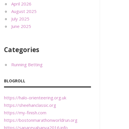
April 2026
August 2025
July 2025
June 2025
Categories
Running Betting
BLOGROLL
https://halo-orienteering.org.uk
https://sheehanclassic.org
https://my-finish.com
https://bostonmarathonworldrun.org
https://saparevabanya2016.info