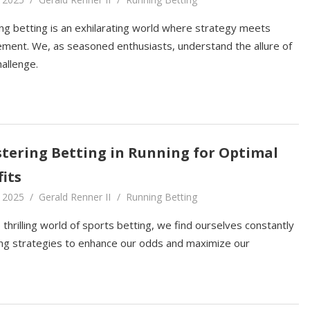
ng betting is an exhilarating world where strategy meets
ement. We, as seasoned enthusiasts, understand the allure of
hallenge.
tering Betting in Running for Optimal
fits
, 2025
Gerald Renner II
Running Betting
e thrilling world of sports betting, we find ourselves constantly
ng strategies to enhance our odds and maximize our