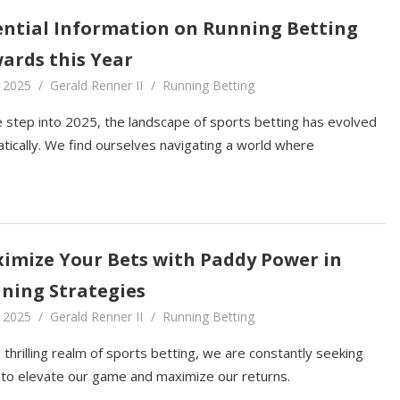
ential Information on Running Betting
ards this Year
, 2025
Gerald Renner II
Running Betting
 step into 2025, the landscape of sports betting has evolved
tically. We find ourselves navigating a world where
imize Your Bets with Paddy Power in
ning Strategies
, 2025
Gerald Renner II
Running Betting
e thrilling realm of sports betting, we are constantly seeking
to elevate our game and maximize our returns.