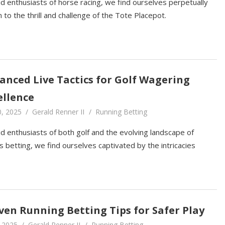
id enthusiasts of horse racing, we find ourselves perpetually
 to the thrill and challenge of the Tote Placepot.
anced Live Tactics for Golf Wagering
ellence
0, 2025
Gerald Renner II
Running Betting
id enthusiasts of both golf and the evolving landscape of
s betting, we find ourselves captivated by the intricacies
ven Running Betting Tips for Safer Play
, 2025
Gerald Renner II
Running Betting