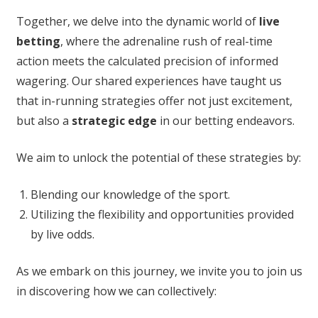
Together, we delve into the dynamic world of
live
betting
, where the adrenaline rush of real-time
action meets the calculated precision of informed
wagering. Our shared experiences have taught us
that in-running strategies offer not just excitement,
but also a
strategic edge
in our betting endeavors.
We aim to unlock the potential of these strategies by:
Blending our knowledge of the sport.
Utilizing the flexibility and opportunities provided
by live odds.
As we embark on this journey, we invite you to join us
in discovering how we can collectively: