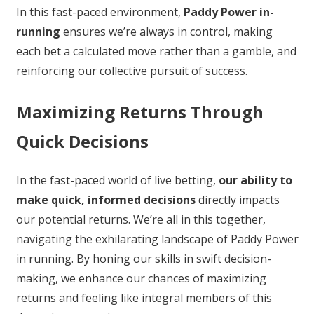
In this fast-paced environment,
Paddy Power in-
running
ensures we’re always in control, making
each bet a calculated move rather than a gamble, and
reinforcing our collective pursuit of success.
Maximizing Returns Through
Quick Decisions
In the fast-paced world of live betting,
our ability to
make quick, informed decisions
directly impacts
our potential returns. We’re all in this together,
navigating the exhilarating landscape of Paddy Power
in running. By honing our skills in swift decision-
making, we enhance our chances of maximizing
returns and feeling like integral members of this