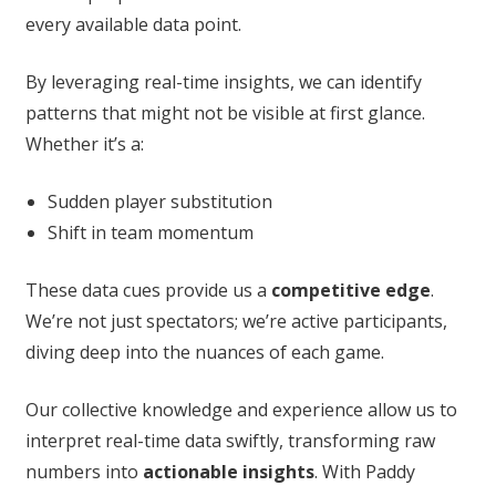
every available data point.
By leveraging real-time insights, we can identify
patterns that might not be visible at first glance.
Whether it’s a:
Sudden player substitution
Shift in team momentum
These data cues provide us a
competitive edge
.
We’re not just spectators; we’re active participants,
diving deep into the nuances of each game.
Our collective knowledge and experience allow us to
interpret real-time data swiftly, transforming raw
numbers into
actionable insights
. With Paddy