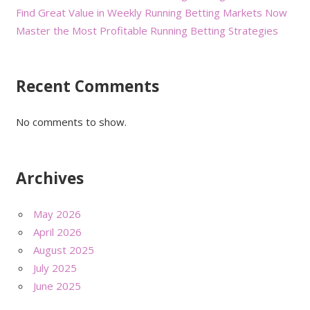
Find Great Value in Weekly Running Betting Markets Now
Master the Most Profitable Running Betting Strategies
Recent Comments
No comments to show.
Archives
May 2026
April 2026
August 2025
July 2025
June 2025