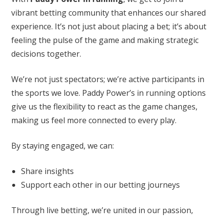
vibrant betting community that enhances our shared
experience. It’s not just about placing a bet; it’s about
feeling the pulse of the game and making strategic
decisions together.
We’re not just spectators; we’re active participants in
the sports we love. Paddy Power’s in running options
give us the flexibility to react as the game changes,
making us feel more connected to every play.
By staying engaged, we can:
Share insights
Support each other in our betting journeys
Through live betting, we’re united in our passion,