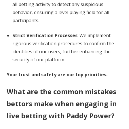
all betting activity to detect any suspicious
behavior, ensuring a level playing field for all
participants.
Strict Verification Processes
: We implement
rigorous verification procedures to confirm the
identities of our users, further enhancing the
security of our platform.
Your trust and safety are our top priorities.
What are the common mistakes
bettors make when engaging in
live betting with Paddy Power?