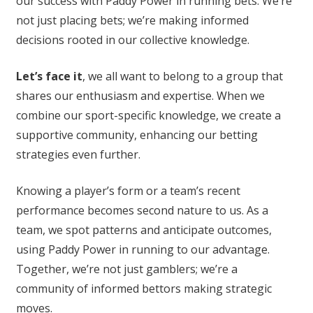
our success with Paddy Power in running bets. We’re
not just placing bets; we’re making informed
decisions rooted in our collective knowledge.
Let’s face it
, we all want to belong to a group that
shares our enthusiasm and expertise. When we
combine our sport-specific knowledge, we create a
supportive community, enhancing our betting
strategies even further.
Knowing a player’s form or a team’s recent
performance becomes second nature to us. As a
team, we spot patterns and anticipate outcomes,
using Paddy Power in running to our advantage.
Together, we’re not just gamblers; we’re a
community of informed bettors making strategic
moves.