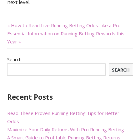
next level.
Post
« How to Read Live Running Betting Odds Like a Pro
Essential Information on Running Betting Rewards this
navigation
Year »
Search
SEARCH
Recent Posts
Read These Proven Running Betting Tips for Better
Odds
Maximize Your Daily Returns With Pro Running Betting
A Smart Guide to Profitable Running Betting Returns