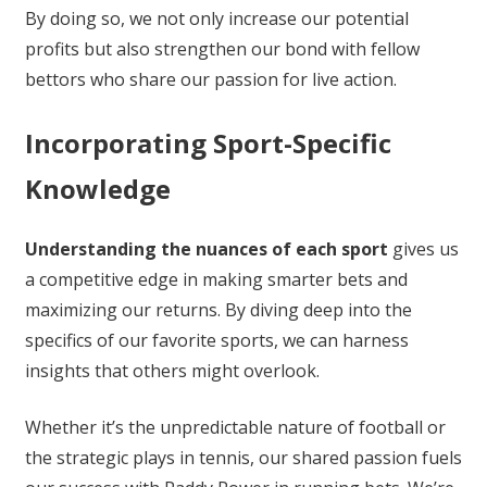
By doing so, we not only increase our potential
profits but also strengthen our bond with fellow
bettors who share our passion for live action.
Incorporating Sport-Specific
Knowledge
Understanding the nuances of each sport
gives us
a competitive edge in making smarter bets and
maximizing our returns. By diving deep into the
specifics of our favorite sports, we can harness
insights that others might overlook.
Whether it’s the unpredictable nature of football or
the strategic plays in tennis, our shared passion fuels