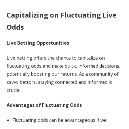
Capitalizing on Fluctuating Live
Odds
Live Betting Opportunities
Live betting offers the chance to capitalize on
fluctuating odds and make quick, informed decisions,
potentially boosting our returns. As a community of
savvy bettors, staying connected and informed is
crucial.
Advantages of Fluctuating Odds
Fluctuating odds can be advantageous if we: