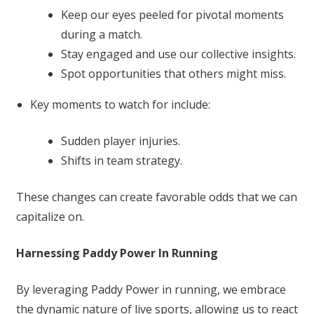
Keep our eyes peeled for pivotal moments
during a match.
Stay engaged and use our collective insights.
Spot opportunities that others might miss.
Key moments to watch for include:
Sudden player injuries.
Shifts in team strategy.
These changes can create favorable odds that we can
capitalize on.
Harnessing Paddy Power In Running
By leveraging Paddy Power in running, we embrace
the dynamic nature of live sports, allowing us to react