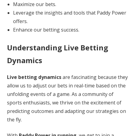
Maximize our bets.
Leverage the insights and tools that Paddy Power
offers.
Enhance our betting success.
Understanding Live Betting
Dynamics
Live betting dynamics
are fascinating because they
allow us to adjust our bets in real-time based on the
unfolding events of a game. As a community of
sports enthusiasts, we thrive on the excitement of
predicting outcomes and adapting our strategies on
the fly.
With
Paddy Power in running
, we get to join a