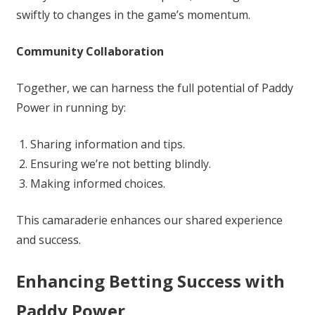
swiftly to changes in the game’s momentum.
Community Collaboration
Together, we can harness the full potential of Paddy
Power in running by:
Sharing information and tips.
Ensuring we’re not betting blindly.
Making informed choices.
This camaraderie enhances our shared experience
and success.
Enhancing Betting Success with
Paddy Power