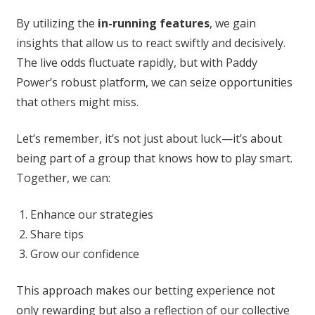
By utilizing the
in-running features
, we gain
insights that allow us to react swiftly and decisively.
The live odds fluctuate rapidly, but with Paddy
Power’s robust platform, we can seize opportunities
that others might miss.
Let’s remember, it’s not just about luck—it’s about
being part of a group that knows how to play smart.
Together, we can:
Enhance our strategies
Share tips
Grow our confidence
This approach makes our betting experience not
only rewarding but also a reflection of our collective