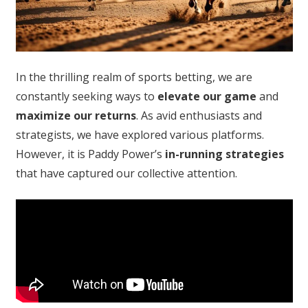
In the thrilling realm of sports betting, we are
constantly seeking ways to
elevate our game
and
maximize our returns
. As avid enthusiasts and
strategists, we have explored various platforms.
However, it is Paddy Power’s
in-running strategies
that have captured our collective attention.