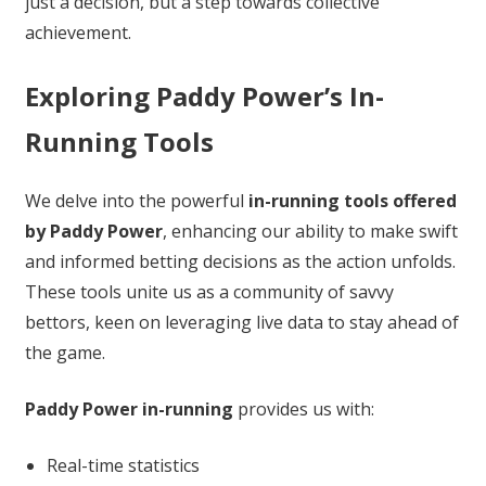
just a decision, but a step towards collective
achievement.
Exploring Paddy Power’s In-
Running Tools
We delve into the powerful
in-running tools offered
by Paddy Power
, enhancing our ability to make swift
and informed betting decisions as the action unfolds.
These tools unite us as a community of savvy
bettors, keen on leveraging live data to stay ahead of
the game.
Paddy Power in-running
provides us with:
Real-time statistics