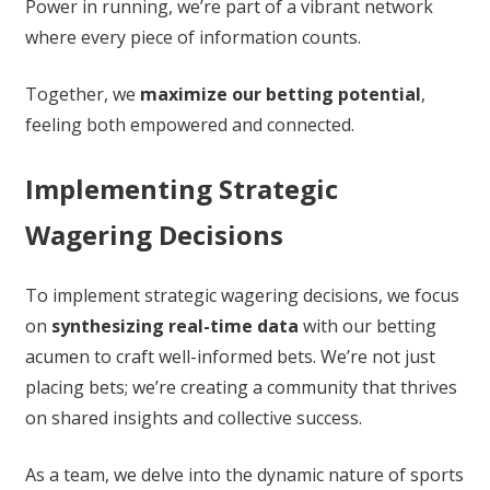
Power in running, we’re part of a vibrant network
where every piece of information counts.
Together, we
maximize our betting potential
,
feeling both empowered and connected.
Implementing Strategic
Wagering Decisions
To implement strategic wagering decisions, we focus
on
synthesizing real-time data
with our betting
acumen to craft well-informed bets. We’re not just
placing bets; we’re creating a community that thrives
on shared insights and collective success.
As a team, we delve into the dynamic nature of sports