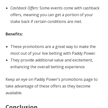
Cashback Offers
: Some events come with cashback
offers, meaning you can get a portion of your
stake back if certain conditions are met.
Benefits:
These promotions are a great way to make the
most out of your live betting with Paddy Power.
They provide additional value and excitement,
enhancing the overall betting experience.
Keep an eye on Paddy Power’s promotions page to
take advantage of these offers as they become
available.
Conclusion