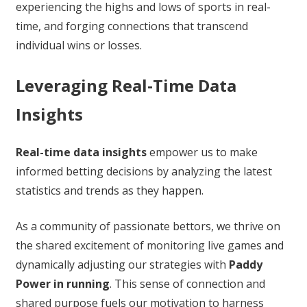
experiencing the highs and lows of sports in real-
time, and forging connections that transcend
individual wins or losses.
Leveraging Real-Time Data
Insights
Real-time data insights
empower us to make
informed betting decisions by analyzing the latest
statistics and trends as they happen.
As a community of passionate bettors, we thrive on
the shared excitement of monitoring live games and
dynamically adjusting our strategies with
Paddy
Power in running
. This sense of connection and
shared purpose fuels our motivation to harness