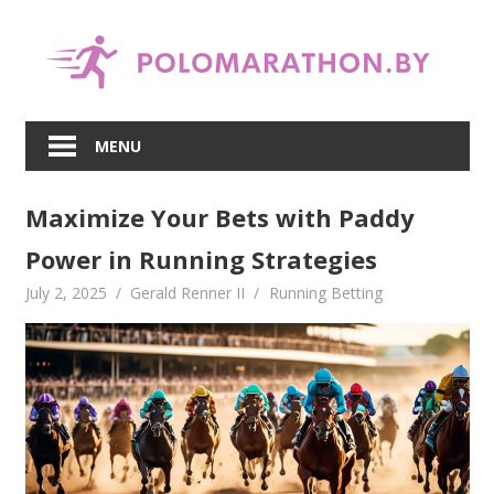
Skip
to
content
MENU
Maximize Your Bets with Paddy
Power in Running Strategies
July 2, 2025
Gerald Renner II
Running Betting