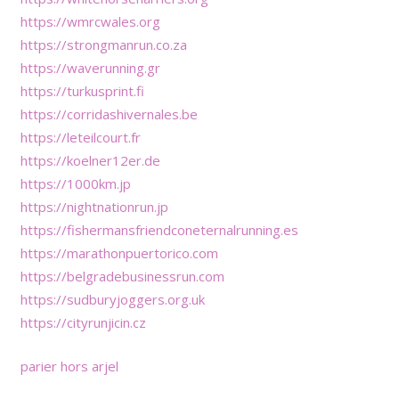
https://wmrcwales.org
https://strongmanrun.co.za
https://waverunning.gr
https://turkusprint.fi
https://corridashivernales.be
https://leteilcourt.fr
https://koelner12er.de
https://1000km.jp
https://nightnationrun.jp
https://fishermansfriendconeternalrunning.es
https://marathonpuertorico.com
https://belgradebusinessrun.com
https://sudburyjoggers.org.uk
https://cityrunjicin.cz
parier hors arjel