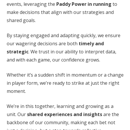
events, leveraging the
Paddy Power in running
to
make decisions that align with our strategies and
shared goals.
By staying engaged and adapting quickly, we ensure
our wagering decisions are both
timely and
strategic
. We trust in our ability to interpret data,
and with each game, our confidence grows.
Whether it’s a sudden shift in momentum or a change
in player form, we’re ready to strike at just the right
moment.
We’re in this together, learning and growing as a
unit. Our
shared experiences and insights
are the
backbone of our community, making each bet not