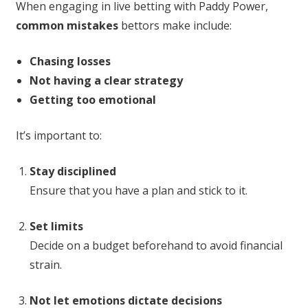
When engaging in live betting with Paddy Power,
common mistakes
bettors make include:
Chasing losses
Not having a clear strategy
Getting too emotional
It’s important to:
Stay disciplined
Ensure that you have a plan and stick to it.
Set limits
Decide on a budget beforehand to avoid financial
strain.
Not let emotions dictate decisions