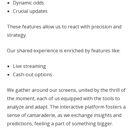
Dynamic odds
Crucial updates
These features allow us to react with precision and
strategy.
Our shared experience is enriched by features like:
Live streaming
Cash-out options
We gather around our screens, united by the thrill of
the moment, each of us equipped with the tools to
analyze and adapt. The interactive platform fosters a
sense of camaraderie, as we exchange insights and
predictions, feeling a part of something bigger.