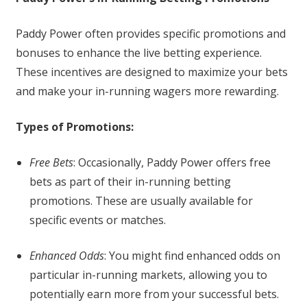
Paddy Power often provides specific promotions and
bonuses to enhance the live betting experience.
These incentives are designed to maximize your bets
and make your in-running wagers more rewarding.
Types of Promotions:
Free Bets
: Occasionally, Paddy Power offers free
bets as part of their in-running betting
promotions. These are usually available for
specific events or matches.
Enhanced Odds
: You might find enhanced odds on
particular in-running markets, allowing you to
potentially earn more from your successful bets.