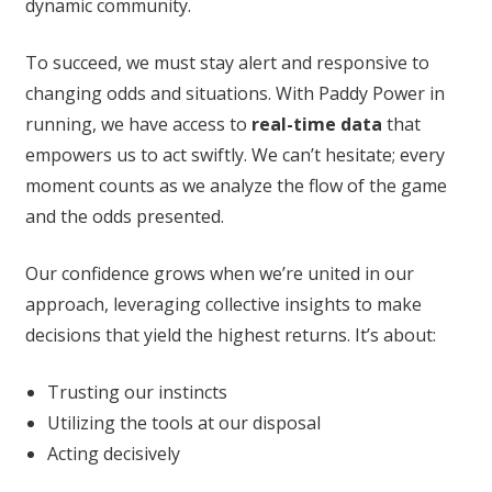
dynamic community.
To succeed, we must stay alert and responsive to
changing odds and situations. With Paddy Power in
running, we have access to
real-time data
that
empowers us to act swiftly. We can’t hesitate; every
moment counts as we analyze the flow of the game
and the odds presented.
Our confidence grows when we’re united in our
approach, leveraging collective insights to make
decisions that yield the highest returns. It’s about:
Trusting our instincts
Utilizing the tools at our disposal
Acting decisively