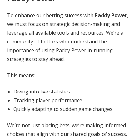
To enhance our betting success with
Paddy Power
,
we must focus on strategic decision-making and
leverage all available tools and resources. We’re a
community of bettors who understand the
importance of using Paddy Power in-running
strategies to stay ahead.
This means:
Diving into live statistics
Tracking player performance
Quickly adapting to sudden game changes
We’re not just placing bets; we’re making informed
choices that align with our shared goals of success.