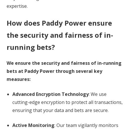
expertise.
How does Paddy Power ensure
the security and fairness of in-
running bets?
We ensure the security and fairness of in-running
bets at Paddy Power through several key
measures:
Advanced Encryption Technology
: We use
cutting-edge encryption to protect all transactions,
ensuring that your data and bets are secure.
Active Monitoring
: Our team vigilantly monitors