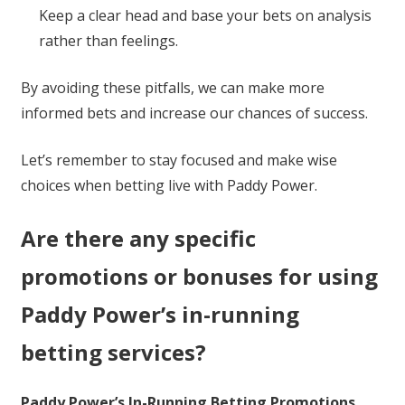
Keep a clear head and base your bets on analysis
rather than feelings.
By avoiding these pitfalls, we can make more
informed bets and increase our chances of success.
Let’s remember to stay focused and make wise
choices when betting live with Paddy Power.
Are there any specific
promotions or bonuses for using
Paddy Power’s in-running
betting services?
Paddy Power’s In-Running Betting Promotions