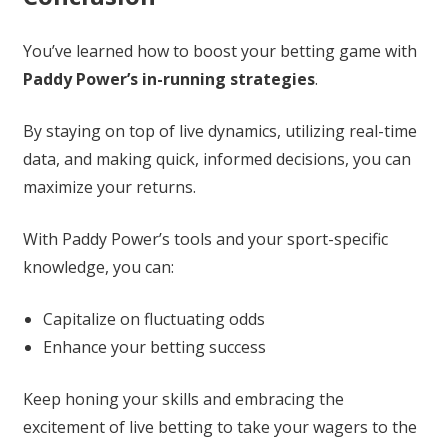
You’ve learned how to boost your betting game with
Paddy Power’s in-running strategies
.
By staying on top of live dynamics, utilizing real-time
data, and making quick, informed decisions, you can
maximize your returns.
With Paddy Power’s tools and your sport-specific
knowledge, you can:
Capitalize on fluctuating odds
Enhance your betting success
Keep honing your skills and embracing the
excitement of live betting to take your wagers to the