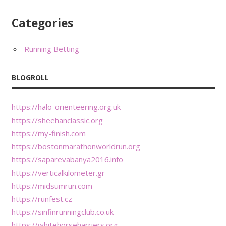
Categories
Running Betting
BLOGROLL
https://halo-orienteering.org.uk
https://sheehanclassic.org
https://my-finish.com
https://bostonmarathonworldrun.org
https://saparevabanya2016.info
https://verticalkilometer.gr
https://midsumrun.com
https://runfest.cz
https://sinfinrunningclub.co.uk
https://whitehorseharriers.org