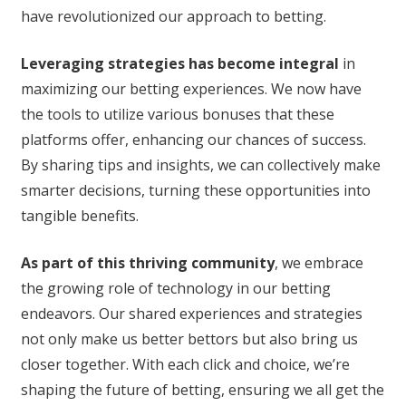
have revolutionized our approach to betting.
Leveraging strategies has become integral
in
maximizing our betting experiences. We now have
the tools to utilize various bonuses that these
platforms offer, enhancing our chances of success.
By sharing tips and insights, we can collectively make
smarter decisions, turning these opportunities into
tangible benefits.
As part of this thriving community
, we embrace
the growing role of technology in our betting
endeavors. Our shared experiences and strategies
not only make us better bettors but also bring us
closer together. With each click and choice, we’re
shaping the future of betting, ensuring we all get the