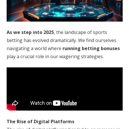
As we step into 2025
, the landscape of sports
betting has evolved dramatically. We find ourselves
navigating a world where
running betting bonuses
play a crucial role in our wagering strategies.
The Rise of Digital Platforms