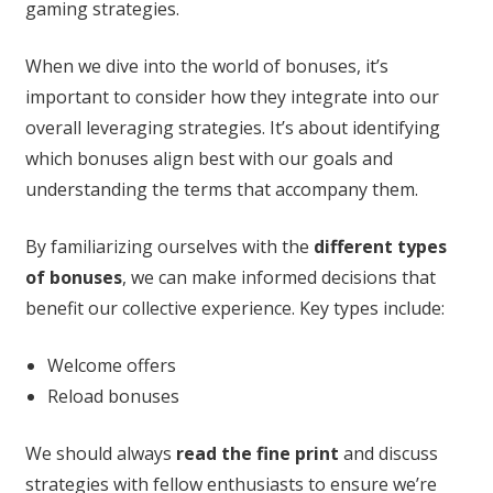
gaming strategies.
When we dive into the world of bonuses, it’s
important to consider how they integrate into our
overall leveraging strategies. It’s about identifying
which bonuses align best with our goals and
understanding the terms that accompany them.
By familiarizing ourselves with the
different types
of bonuses
, we can make informed decisions that
benefit our collective experience. Key types include:
Welcome offers
Reload bonuses
We should always
read the fine print
and discuss
strategies with fellow enthusiasts to ensure we’re