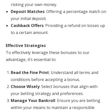
risking your own money.
Deposit Matches
: Offering a percentage match on
your initial deposit.
Cashback Offers
: Providing a refund on losses up
to a certain amount.
Effective Strategies
To effectively leverage these bonuses to our
advantage, it’s essential to:
Read the Fine Print
: Understand all terms and
conditions before accepting a bonus.
Choose Wisely
: Select bonuses that align with
your betting strategy and preferences.
Manage Your Bankroll
: Ensure you are betting
within your means to maintain a responsible