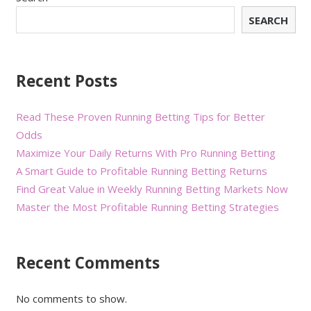
SEARCH
Recent Posts
Read These Proven Running Betting Tips for Better
Odds
Maximize Your Daily Returns With Pro Running Betting
A Smart Guide to Profitable Running Betting Returns
Find Great Value in Weekly Running Betting Markets Now
Master the Most Profitable Running Betting Strategies
Recent Comments
No comments to show.