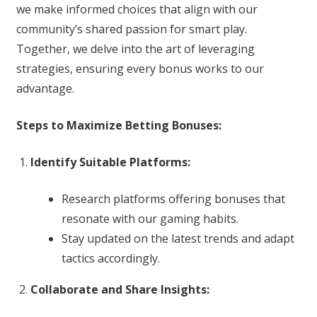
we make informed choices that align with our
community’s shared passion for smart play.
Together, we delve into the art of leveraging
strategies, ensuring every bonus works to our
advantage.
Steps to Maximize Betting Bonuses:
Identify Suitable Platforms:
Research platforms offering bonuses that
resonate with our gaming habits.
Stay updated on the latest trends and adapt
tactics accordingly.
Collaborate and Share Insights: