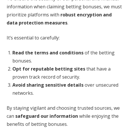
information when claiming betting bonuses, we must
prioritize platforms with
robust encryption and
data protection measures
.
It’s essential to carefully:
Read the terms and conditions
of the betting
bonuses.
Opt for reputable betting sites
that have a
proven track record of security.
Avoid sharing sensitive details
over unsecured
networks.
By staying vigilant and choosing trusted sources, we
can
safeguard our information
while enjoying the
benefits of betting bonuses.