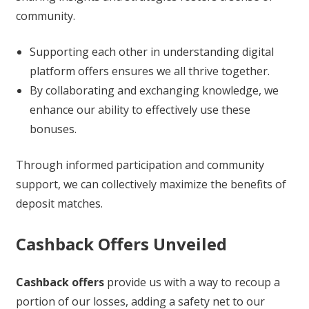
community.
Supporting each other in understanding digital
platform offers ensures we all thrive together.
By collaborating and exchanging knowledge, we
enhance our ability to effectively use these
bonuses.
Through informed participation and community
support, we can collectively maximize the benefits of
deposit matches.
Cashback Offers Unveiled
Cashback offers
provide us with a way to recoup a
portion of our losses, adding a safety net to our