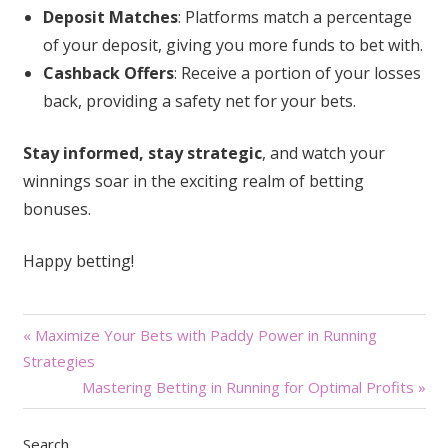
Deposit Matches
: Platforms match a percentage
of your deposit, giving you more funds to bet with.
Cashback Offers
: Receive a portion of your losses
back, providing a safety net for your bets.
Stay informed, stay strategic
, and watch your
winnings soar in the exciting realm of betting
bonuses.
Happy betting!
Post
« Maximize Your Bets with Paddy Power in Running
Strategies
navigation
Mastering Betting in Running for Optimal Profits »
Search