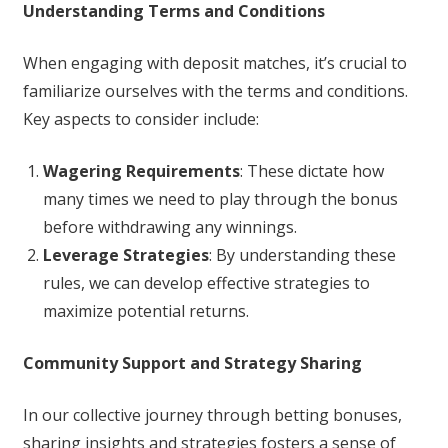
Understanding Terms and Conditions
When engaging with deposit matches, it’s crucial to
familiarize ourselves with the terms and conditions.
Key aspects to consider include:
Wagering Requirements
: These dictate how
many times we need to play through the bonus
before withdrawing any winnings.
Leverage Strategies
: By understanding these
rules, we can develop effective strategies to
maximize potential returns.
Community Support and Strategy Sharing
In our collective journey through betting bonuses,
sharing insights and strategies fosters a sense of