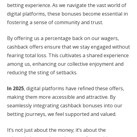
betting experience. As we navigate the vast world of
digital platforms, these bonuses become essential in
fostering a sense of community and trust.
By offering us a percentage back on our wagers,
cashback offers ensure that we stay engaged without
fearing total loss. This cultivates a shared experience
among us, enhancing our collective enjoyment and
reducing the sting of setbacks.
In 2025
, digital platforms have refined these offers,
making them more accessible and attractive. By
seamlessly integrating cashback bonuses into our
betting journeys, we feel supported and valued.
It’s not just about the money; it’s about the