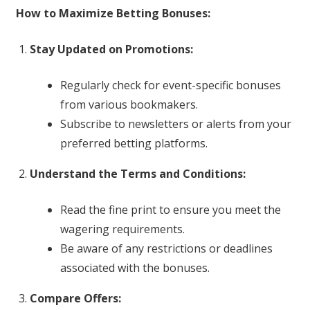
How to Maximize Betting Bonuses:
Stay Updated on Promotions:
Regularly check for event-specific bonuses
from various bookmakers.
Subscribe to newsletters or alerts from your
preferred betting platforms.
Understand the Terms and Conditions:
Read the fine print to ensure you meet the
wagering requirements.
Be aware of any restrictions or deadlines
associated with the bonuses.
Compare Offers: