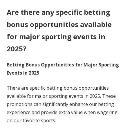
Are there any specific betting
bonus opportunities available
for major sporting events in
2025?
Betting Bonus Opportunities for Major Sporting
Events in 2025
There are specific betting bonus opportunities
available for major sporting events in 2025. These
promotions can significantly enhance our betting
experience and provide extra value when wagering
on our favorite sports.