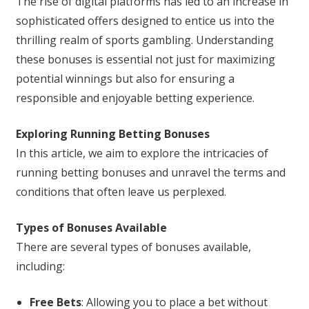
The rise of digital platforms has led to an increase in
sophisticated offers designed to entice us into the
thrilling realm of sports gambling. Understanding
these bonuses is essential not just for maximizing
potential winnings but also for ensuring a
responsible and enjoyable betting experience.
Exploring Running Betting Bonuses
In this article, we aim to explore the intricacies of
running betting bonuses and unravel the terms and
conditions that often leave us perplexed.
Types of Bonuses Available
There are several types of bonuses available,
including:
Free Bets
: Allowing you to place a bet without