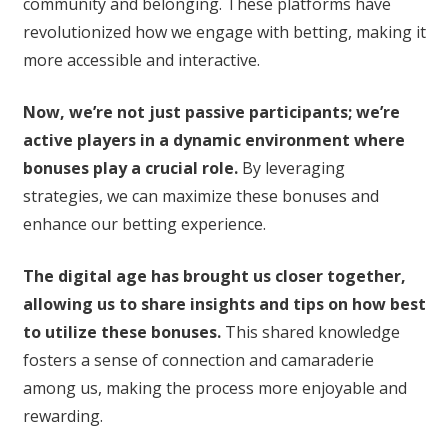
community and belonging. These platforms have
revolutionized how we engage with betting, making it
more accessible and interactive.
Now, we’re not just passive participants; we’re
active players in a dynamic environment where
bonuses play a crucial role.
By leveraging
strategies, we can maximize these bonuses and
enhance our betting experience.
The digital age has brought us closer together,
allowing us to share insights and tips on how best
to utilize these bonuses.
This shared knowledge
fosters a sense of connection and camaraderie
among us, making the process more enjoyable and
rewarding.