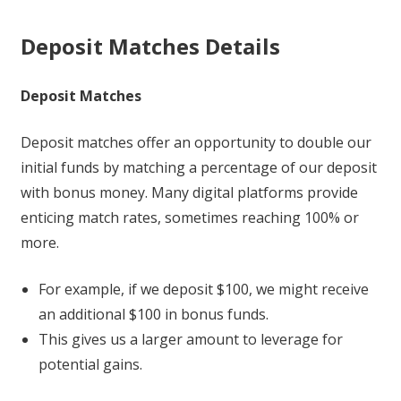
Deposit Matches Details
Deposit Matches
Deposit matches offer an opportunity to double our
initial funds by matching a percentage of our deposit
with bonus money. Many digital platforms provide
enticing match rates, sometimes reaching 100% or
more.
For example, if we deposit $100, we might receive
an additional $100 in bonus funds.
This gives us a larger amount to leverage for
potential gains.