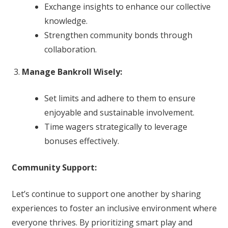
Exchange insights to enhance our collective
knowledge.
Strengthen community bonds through
collaboration.
Manage Bankroll Wisely:
Set limits and adhere to them to ensure
enjoyable and sustainable involvement.
Time wagers strategically to leverage
bonuses effectively.
Community Support:
Let’s continue to support one another by sharing
experiences to foster an inclusive environment where
everyone thrives. By prioritizing smart play and