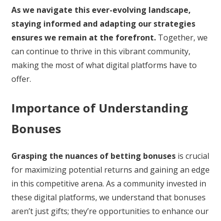
As we navigate this ever-evolving landscape,
staying informed and adapting our strategies
ensures we remain at the forefront.
Together, we
can continue to thrive in this vibrant community,
making the most of what digital platforms have to
offer.
Importance of Understanding
Bonuses
Grasping the nuances of betting bonuses
is crucial
for maximizing potential returns and gaining an edge
in this competitive arena. As a community invested in
these digital platforms, we understand that bonuses
aren’t just gifts; they’re opportunities to enhance our