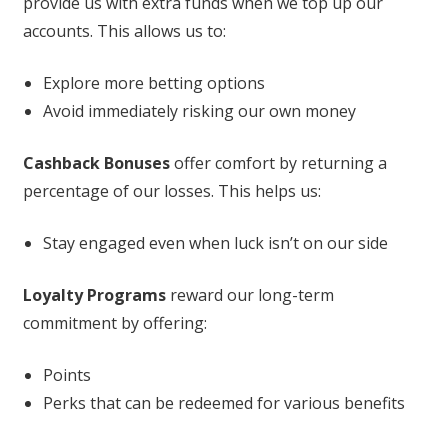
provide us with extra funds when we top up our
accounts. This allows us to:
Explore more betting options
Avoid immediately risking our own money
Cashback Bonuses
offer comfort by returning a
percentage of our losses. This helps us:
Stay engaged even when luck isn’t on our side
Loyalty Programs
reward our long-term
commitment by offering:
Points
Perks that can be redeemed for various benefits