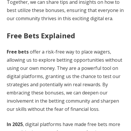
Together, we can share tips and insights on how to
best utilize these bonuses, ensuring that everyone in
our community thrives in this exciting digital era.
Free Bets Explained
Free bets
offer a risk-free way to place wagers,
allowing us to explore betting opportunities without
using our own money. They are a powerful tool on
digital platforms, granting us the chance to test our
strategies and potentially win real rewards. By
embracing these bonuses, we can deepen our
involvement in the betting community and sharpen
our skills without the fear of financial loss.
In 2025
, digital platforms have made free bets more