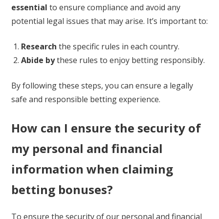
essential
to ensure compliance and avoid any
potential legal issues that may arise. It’s important to:
Research
the specific rules in each country.
Abide by
these rules to enjoy betting responsibly.
By following these steps, you can ensure a legally
safe and responsible betting experience.
How can I ensure the security of
my personal and financial
information when claiming
betting bonuses?
To ensure the security of our personal and financial