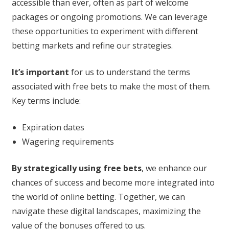
accessible than ever, often as part of welcome
packages or ongoing promotions. We can leverage
these opportunities to experiment with different
betting markets and refine our strategies.
It’s important
for us to understand the terms
associated with free bets to make the most of them.
Key terms include:
Expiration dates
Wagering requirements
By strategically using free bets
, we enhance our
chances of success and become more integrated into
the world of online betting. Together, we can
navigate these digital landscapes, maximizing the
value of the bonuses offered to us.