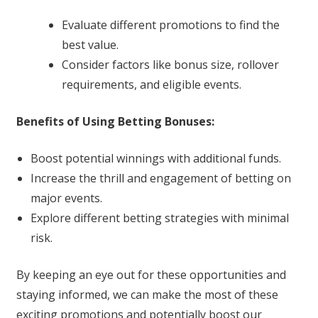
Evaluate different promotions to find the
best value.
Consider factors like bonus size, rollover
requirements, and eligible events.
Benefits of Using Betting Bonuses:
Boost potential winnings with additional funds.
Increase the thrill and engagement of betting on
major events.
Explore different betting strategies with minimal
risk.
By keeping an eye out for these opportunities and
staying informed, we can make the most of these
exciting promotions and potentially boost our