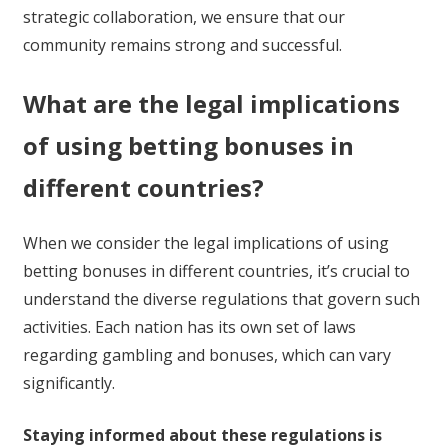
strategic collaboration, we ensure that our
community remains strong and successful.
What are the legal implications
of using betting bonuses in
different countries?
When we consider the legal implications of using
betting bonuses in different countries, it’s crucial to
understand the diverse regulations that govern such
activities. Each nation has its own set of laws
regarding gambling and bonuses, which can vary
significantly.
Staying informed about these regulations is