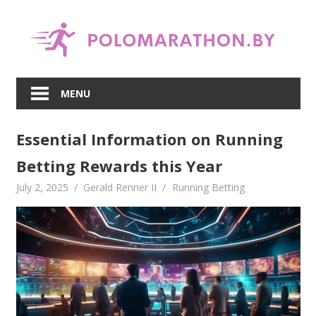
Skip
to
content
MENU
Essential Information on Running
Betting Rewards this Year
July 2, 2025
Gerald Renner II
Running Betting