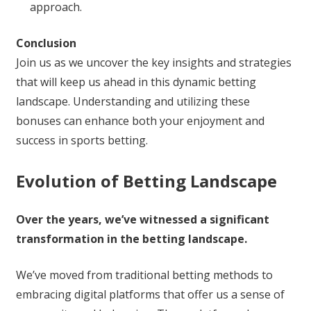
approach.
Conclusion
Join us as we uncover the key insights and strategies
that will keep us ahead in this dynamic betting
landscape. Understanding and utilizing these
bonuses can enhance both your enjoyment and
success in sports betting.
Evolution of Betting Landscape
Over the years, we’ve witnessed a significant
transformation in the betting landscape.
We’ve moved from traditional betting methods to
embracing digital platforms that offer us a sense of