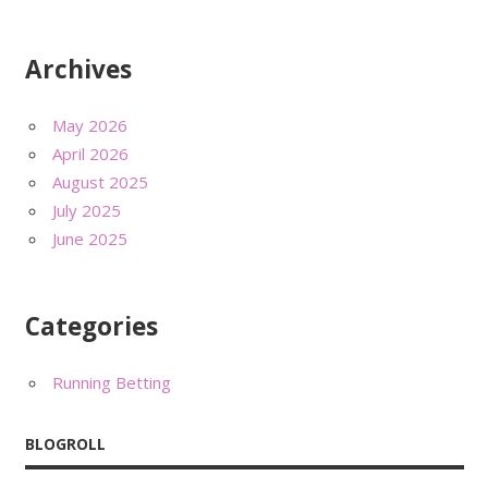
Archives
May 2026
April 2026
August 2025
July 2025
June 2025
Categories
Running Betting
BLOGROLL