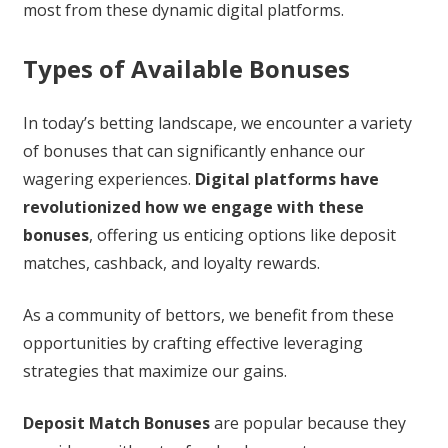
most from these dynamic digital platforms.
Types of Available Bonuses
In today’s betting landscape, we encounter a variety
of bonuses that can significantly enhance our
wagering experiences.
Digital platforms have
revolutionized how we engage with these
bonuses
, offering us enticing options like deposit
matches, cashback, and loyalty rewards.
As a community of bettors, we benefit from these
opportunities by crafting effective leveraging
strategies that maximize our gains.
Deposit Match Bonuses
are popular because they