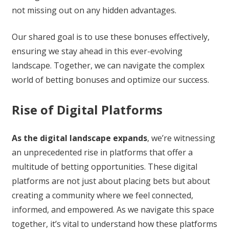
not missing out on any hidden advantages.
Our shared goal is to use these bonuses effectively,
ensuring we stay ahead in this ever-evolving
landscape. Together, we can navigate the complex
world of betting bonuses and optimize our success.
Rise of Digital Platforms
As the digital landscape expands
, we’re witnessing
an unprecedented rise in platforms that offer a
multitude of betting opportunities. These digital
platforms are not just about placing bets but about
creating a community where we feel connected,
informed, and empowered. As we navigate this space
together, it’s vital to understand how these platforms