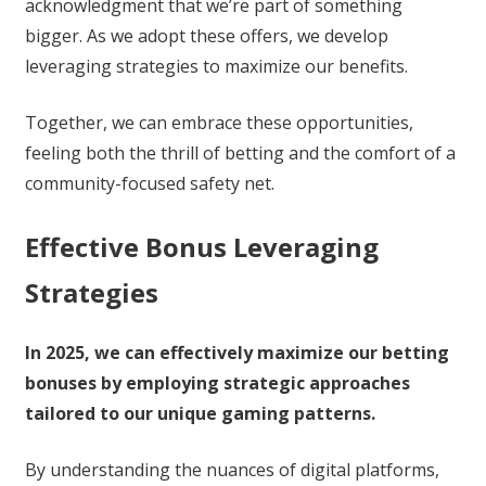
acknowledgment that we’re part of something
bigger. As we adopt these offers, we develop
leveraging strategies to maximize our benefits.
Together, we can embrace these opportunities,
feeling both the thrill of betting and the comfort of a
community-focused safety net.
Effective Bonus Leveraging
Strategies
In 2025, we can effectively maximize our betting
bonuses by employing strategic approaches
tailored to our unique gaming patterns.
By understanding the nuances of digital platforms,