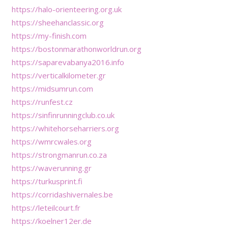
https://halo-orienteering.org.uk
https://sheehanclassic.org
https://my-finish.com
https://bostonmarathonworldrun.org
https://saparevabanya2016.info
https://verticalkilometer.gr
https://midsumrun.com
https://runfest.cz
https://sinfinrunningclub.co.uk
https://whitehorseharriers.org
https://wmrcwales.org
https://strongmanrun.co.za
https://waverunning.gr
https://turkusprint.fi
https://corridashivernales.be
https://leteilcourt.fr
https://koelner12er.de