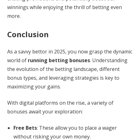
winnings while enjoying the thrill of betting even
more.
Conclusion
As a savvy bettor in 2025, you now grasp the dynamic
world of
running betting bonuses
. Understanding
the evolution of the betting landscape, different
bonus types, and leveraging strategies is key to
maximizing your gains.
With digital platforms on the rise, a variety of
bonuses await your exploration:
Free Bets
: These allow you to place a wager
without risking your own money.