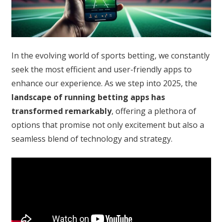
In the evolving world of sports betting, we constantly
seek the most efficient and user-friendly apps to
enhance our experience. As we step into 2025, the
landscape of running betting apps has
transformed remarkably
, offering a plethora of
options that promise not only excitement but also a
seamless blend of technology and strategy.