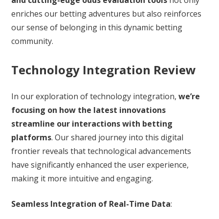
enriches our betting adventures but also reinforces
our sense of belonging in this dynamic betting
community.
Technology Integration Review
In our exploration of technology integration,
we’re
focusing on how the latest innovations
streamline our interactions with betting
platforms
. Our shared journey into this digital
frontier reveals that technological advancements
have significantly enhanced the user experience,
making it more intuitive and engaging.
Seamless Integration of Real-Time Data
: