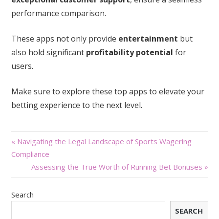
performance comparison.
These apps not only provide
entertainment
but
also hold significant
profitability potential
for
users.
Make sure to explore these top apps to elevate your
betting experience to the next level.
Post
« Navigating the Legal Landscape of Sports Wagering
Compliance
navigation
Assessing the True Worth of Running Bet Bonuses »
Search
SEARCH