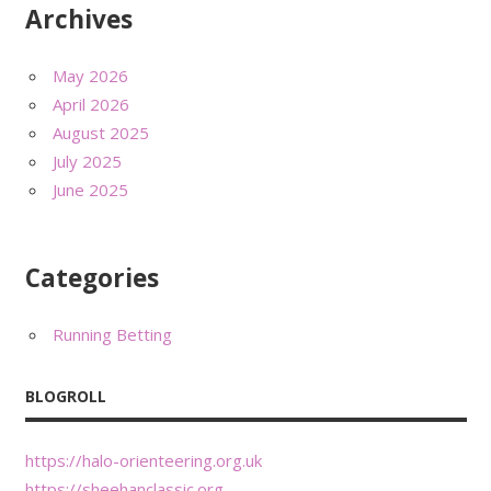
Archives
May 2026
April 2026
August 2025
July 2025
June 2025
Categories
Running Betting
BLOGROLL
https://halo-orienteering.org.uk
https://sheehanclassic.org