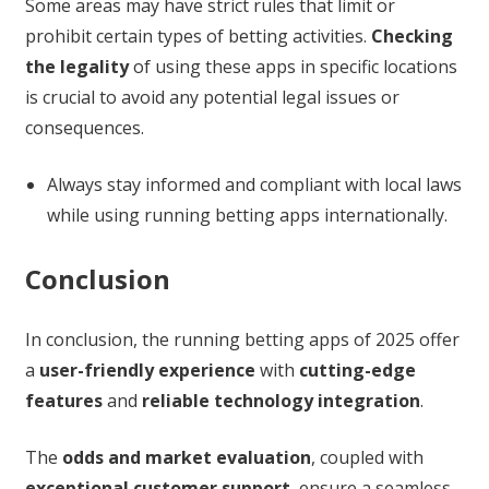
Some areas may have strict rules that limit or
prohibit certain types of betting activities.
Checking
the legality
of using these apps in specific locations
is crucial to avoid any potential legal issues or
consequences.
Always stay informed and compliant with local laws
while using running betting apps internationally.
Conclusion
In conclusion, the running betting apps of 2025 offer
a
user-friendly experience
with
cutting-edge
features
and
reliable technology integration
.
The
odds and market evaluation
, coupled with
exceptional customer support
, ensure a seamless