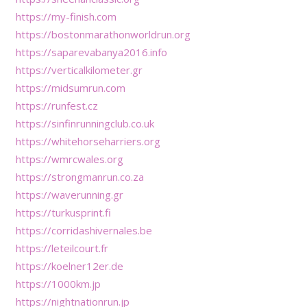
https://my-finish.com
https://bostonmarathonworldrun.org
https://saparevabanya2016.info
https://verticalkilometer.gr
https://midsumrun.com
https://runfest.cz
https://sinfinrunningclub.co.uk
https://whitehorseharriers.org
https://wmrcwales.org
https://strongmanrun.co.za
https://waverunning.gr
https://turkusprint.fi
https://corridashivernales.be
https://leteilcourt.fr
https://koelner12er.de
https://1000km.jp
https://nightnationrun.jp