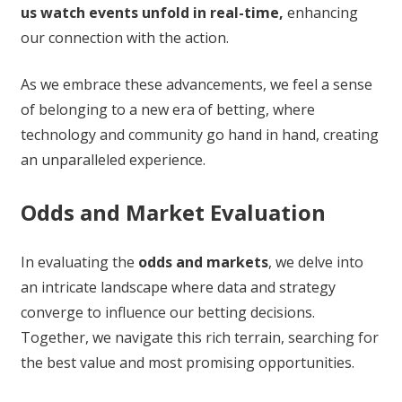
us watch events unfold in real-time,
enhancing
our connection with the action.
As we embrace these advancements, we feel a sense
of belonging to a new era of betting, where
technology and community go hand in hand, creating
an unparalleled experience.
Odds and Market Evaluation
In evaluating the
odds and markets
, we delve into
an intricate landscape where data and strategy
converge to influence our betting decisions.
Together, we navigate this rich terrain, searching for
the best value and most promising opportunities.