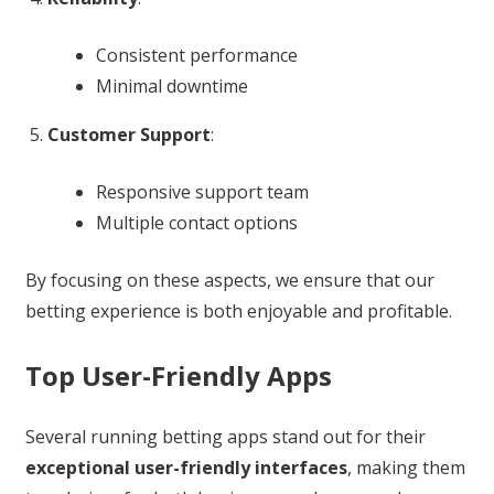
Consistent performance
Minimal downtime
Customer Support
:
Responsive support team
Multiple contact options
By focusing on these aspects, we ensure that our
betting experience is both enjoyable and profitable.
Top User-Friendly Apps
Several running betting apps stand out for their
exceptional user-friendly interfaces
, making them