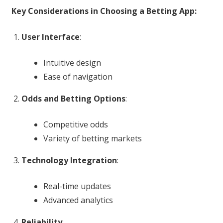
Key Considerations in Choosing a Betting App:
User Interface
:
Intuitive design
Ease of navigation
Odds and Betting Options
:
Competitive odds
Variety of betting markets
Technology Integration
:
Real-time updates
Advanced analytics
Reliability
: