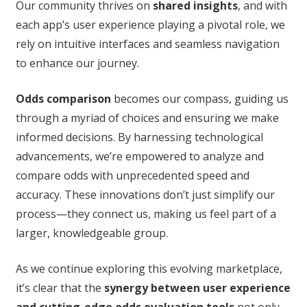
Our community thrives on
shared insights
, and with
each app’s user experience playing a pivotal role, we
rely on intuitive interfaces and seamless navigation
to enhance our journey.
Odds comparison
becomes our compass, guiding us
through a myriad of choices and ensuring we make
informed decisions. By harnessing technological
advancements, we’re empowered to analyze and
compare odds with unprecedented speed and
accuracy. These innovations don’t just simplify our
process—they connect us, making us feel part of a
larger, knowledgeable group.
As we continue exploring this evolving marketplace,
it’s clear that the
synergy between user experience
and cutting-edge odds evaluation tools
not only