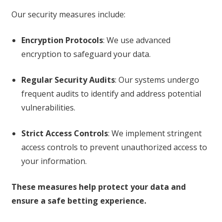
Our security measures include:
Encryption Protocols
: We use advanced
encryption to safeguard your data.
Regular Security Audits
: Our systems undergo
frequent audits to identify and address potential
vulnerabilities.
Strict Access Controls
: We implement stringent
access controls to prevent unauthorized access to
your information.
These measures help protect your data and
ensure a safe betting experience.