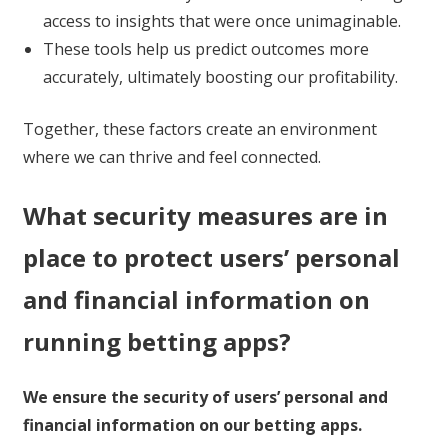
access to insights that were once unimaginable.
These tools help us predict outcomes more
accurately, ultimately boosting our profitability.
Together, these factors create an environment
where we can thrive and feel connected.
What security measures are in
place to protect users’ personal
and financial information on
running betting apps?
We ensure the security of users’ personal and
financial information on our betting apps.