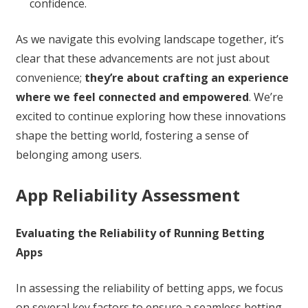
confidence.
As we navigate this evolving landscape together, it’s
clear that these advancements are not just about
convenience;
they’re about crafting an experience
where we feel connected and empowered
. We’re
excited to continue exploring how these innovations
shape the betting world, fostering a sense of
belonging among users.
App Reliability Assessment
Evaluating the Reliability of Running Betting
Apps
In assessing the reliability of betting apps, we focus
on several key factors to ensure a seamless betting