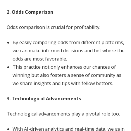
2. Odds Comparison
Odds comparison is crucial for profitability.
By easily comparing odds from different platforms,
we can make informed decisions and bet where the
odds are most favorable.
This practice not only enhances our chances of
winning but also fosters a sense of community as
we share insights and tips with fellow bettors.
3. Technological Advancements
Technological advancements play a pivotal role too.
With AI-driven analytics and real-time data, we gain