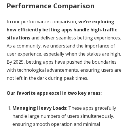
Performance Comparison
In our performance comparison,
we’re exploring
how efficiently betting apps handle high-traffic
situations
and deliver seamless betting experiences.
As a community, we understand the importance of
user experience, especially when the stakes are high.
By 2025, betting apps have pushed the boundaries
with technological advancements, ensuring users are
not left in the dark during peak times.
Our favorite apps excel in two key areas:
Managing Heavy Loads
: These apps gracefully
handle large numbers of users simultaneously,
ensuring smooth operation and minimal