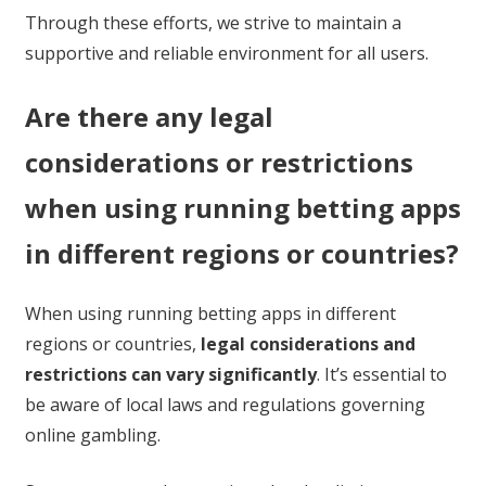
Through these efforts, we strive to maintain a
supportive and reliable environment for all users.
Are there any legal
considerations or restrictions
when using running betting apps
in different regions or countries?
When using running betting apps in different
regions or countries,
legal considerations and
restrictions can vary significantly
. It’s essential to
be aware of local laws and regulations governing
online gambling.