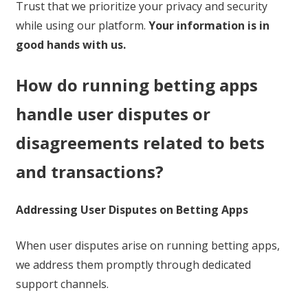
Trust that we prioritize your privacy and security
while using our platform.
Your information is in
good hands with us.
How do running betting apps
handle user disputes or
disagreements related to bets
and transactions?
Addressing User Disputes on Betting Apps
When user disputes arise on running betting apps,
we address them promptly through dedicated
support channels.