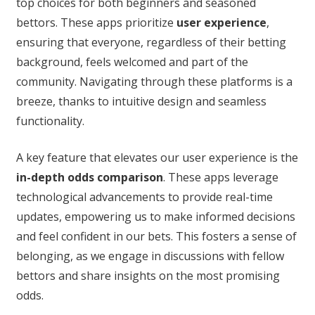
top choices for both beginners and seasoned
bettors. These apps prioritize
user experience
,
ensuring that everyone, regardless of their betting
background, feels welcomed and part of the
community. Navigating through these platforms is a
breeze, thanks to intuitive design and seamless
functionality.
A key feature that elevates our user experience is the
in-depth odds comparison
. These apps leverage
technological advancements to provide real-time
updates, empowering us to make informed decisions
and feel confident in our bets. This fosters a sense of
belonging, as we engage in discussions with fellow
bettors and share insights on the most promising
odds.