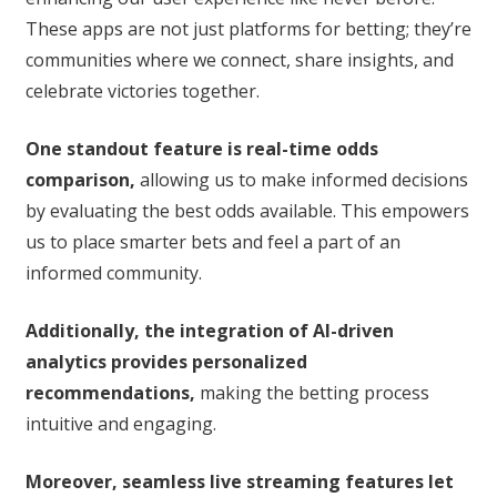
These apps are not just platforms for betting; they’re
communities where we connect, share insights, and
celebrate victories together.
One standout feature is real-time odds
comparison,
allowing us to make informed decisions
by evaluating the best odds available. This empowers
us to place smarter bets and feel a part of an
informed community.
Additionally, the integration of AI-driven
analytics provides personalized
recommendations,
making the betting process
intuitive and engaging.
Moreover, seamless live streaming features let