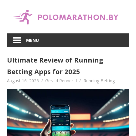
Skip
to
content
MENU
Ultimate Review of Running
Betting Apps for 2025
August 16, 2025
Gerald Renner II
Running Betting