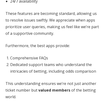
24/7 availability
These features are becoming standard, allowing us
to resolve issues swiftly. We appreciate when apps
prioritize user queries, making us feel like we’re part
of a supportive community.
Furthermore, the best apps provide:
Comprehensive FAQs
Dedicated support teams who understand the
intricacies of betting, including odds comparison
This understanding ensures we’re not just another
ticket number but
valued members
of the betting
world.