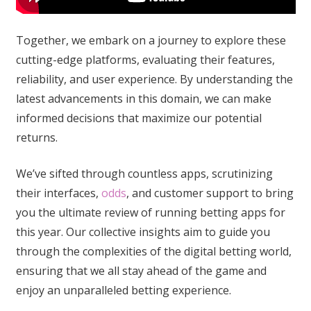
Together, we embark on a journey to explore these
cutting-edge platforms, evaluating their features,
reliability, and user experience. By understanding the
latest advancements in this domain, we can make
informed decisions that maximize our potential
returns.
We’ve sifted through countless apps, scrutinizing
their interfaces,
odds
, and customer support to bring
you the ultimate review of running betting apps for
this year. Our collective insights aim to guide you
through the complexities of the digital betting world,
ensuring that we all stay ahead of the game and
enjoy an unparalleled betting experience.