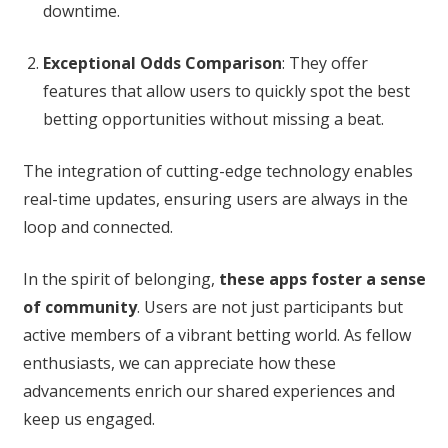
downtime.
Exceptional Odds Comparison
: They offer
features that allow users to quickly spot the best
betting opportunities without missing a beat.
The integration of cutting-edge technology enables
real-time updates, ensuring users are always in the
loop and connected.
In the spirit of belonging,
these apps foster a sense
of community
. Users are not just participants but
active members of a vibrant betting world. As fellow
enthusiasts, we can appreciate how these
advancements enrich our shared experiences and
keep us engaged.