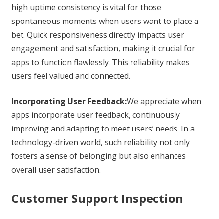
high uptime consistency is vital for those
spontaneous moments when users want to place a
bet. Quick responsiveness directly impacts user
engagement and satisfaction, making it crucial for
apps to function flawlessly. This reliability makes
users feel valued and connected.
Incorporating User Feedback:
We appreciate when
apps incorporate user feedback, continuously
improving and adapting to meet users’ needs. In a
technology-driven world, such reliability not only
fosters a sense of belonging but also enhances
overall user satisfaction.
Customer Support Inspection