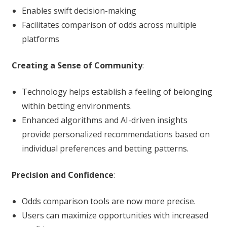
Enables swift decision-making
Facilitates comparison of odds across multiple
platforms
Creating a Sense of Community
:
Technology helps establish a feeling of belonging
within betting environments.
Enhanced algorithms and AI-driven insights
provide personalized recommendations based on
individual preferences and betting patterns.
Precision and Confidence
:
Odds comparison tools are now more precise.
Users can maximize opportunities with increased