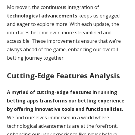
Moreover, the continuous integration of
technological advancements
keeps us engaged
and eager to explore more. With each update, the
interfaces become even more streamlined and
accessible. These improvements ensure that we’re
always ahead of the game, enhancing our overall
betting journey together.
Cutting-Edge Features Analysis
A myriad of cutting-edge features in running
betting apps transforms our betting experience
by offering innovative tools and functionalities.
We find ourselves immersed in a world where
technological advancements are at the forefront,
enhancing our user experience like never before.