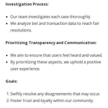
Investigation Process:
Our team investigates each case thoroughly.
We analyze bet and transaction data to reach fair
resolutions.
Prioritizing Transparency and Communication:
We aim to ensure that users feel heard and valued.
By prioritizing these aspects, we uphold a positive
user experience.
Goals:
Swiftly resolve any disagreements that may occur.
Foster trust and loyalty within our community.