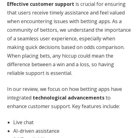
Effective customer support
is crucial for ensuring
that users receive timely assistance and feel valued
when encountering issues with betting apps. As a
community of bettors, we understand the importance
of a seamless user experience, especially when
making quick decisions based on odds comparison.
When placing bets, any hiccup could mean the
difference between a win and a loss, so having
reliable support is essential.
In our review, we focus on how betting apps have
integrated
technological advancements
to
enhance customer support. Key features include:
Live chat
AI-driven assistance