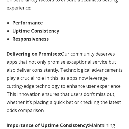
experience:
Performance
Uptime Consistency
Responsiveness
Delivering on Promises:
Our community deserves
apps that not only promise exceptional service but
also deliver consistently. Technological advancements
play a crucial role in this, as apps now leverage
cutting-edge technology to enhance user experience.
This innovation ensures that users don’t miss out,
whether it’s placing a quick bet or checking the latest
odds comparison.
Importance of Uptime Consistency:
Maintaining