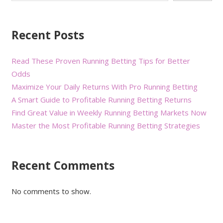
Recent Posts
Read These Proven Running Betting Tips for Better
Odds
Maximize Your Daily Returns With Pro Running Betting
A Smart Guide to Profitable Running Betting Returns
Find Great Value in Weekly Running Betting Markets Now
Master the Most Profitable Running Betting Strategies
Recent Comments
No comments to show.