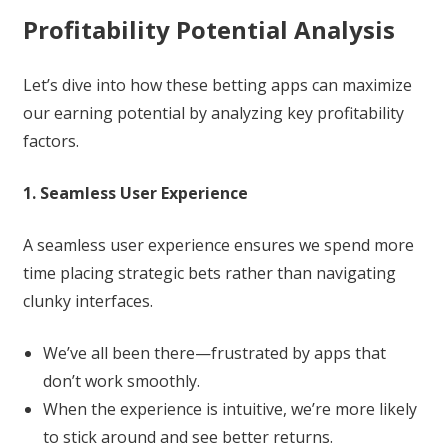
Profitability Potential Analysis
Let’s dive into how these betting apps can maximize
our earning potential by analyzing key profitability
factors.
1. Seamless User Experience
A seamless user experience ensures we spend more
time placing strategic bets rather than navigating
clunky interfaces.
We’ve all been there—frustrated by apps that
don’t work smoothly.
When the experience is intuitive, we’re more likely
to stick around and see better returns.