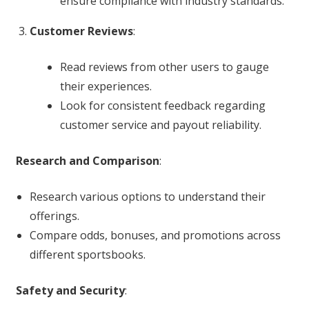
ensure compliance with industry standards.
Customer Reviews
:
Read reviews from other users to gauge
their experiences.
Look for consistent feedback regarding
customer service and payout reliability.
Research and Comparison
:
Research various options to understand their
offerings.
Compare odds, bonuses, and promotions across
different sportsbooks.
Safety and Security
: