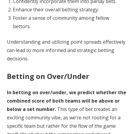
Confidently incorporate them into parlay bets.
Enhance their overall betting strategy.
Foster a sense of community among fellow
bettors.
Understanding and utilizing point spreads effectively
can lead to more informed and strategic betting
decisions.
Betting on Over/Under
In betting on over/under, we predict whether the
combined score of both teams will be above or
below a set number.
This type of bet creates an
exciting community vibe, as we’re not rooting for a
specific team but rather for the flow of the game