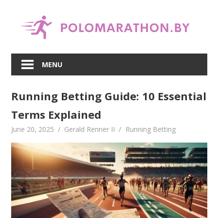
Skip
to
content
MENU
Running Betting Guide: 10 Essential
Terms Explained
June 20, 2025
Gerald Renner II
Running Betting