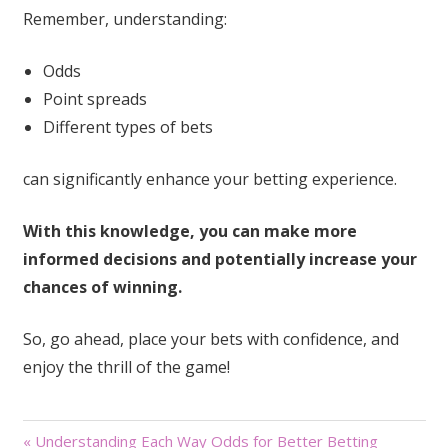
Remember, understanding:
Odds
Point spreads
Different types of bets
can significantly enhance your betting experience.
With this knowledge, you can make more
informed decisions and potentially increase your
chances of winning.
So, go ahead, place your bets with confidence, and
enjoy the thrill of the game!
Post
« Understanding Each Way Odds for Better Betting