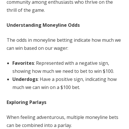
community among enthusiasts who thrive on the
thrill of the game.
Understanding Moneyline Odds
The odds in moneyline betting indicate how much we
can win based on our wager:
Favorites
: Represented with a negative sign,
showing how much we need to bet to win $100.
Underdogs
: Have a positive sign, indicating how
much we can win on a $100 bet.
Exploring Parlays
When feeling adventurous, multiple moneyline bets
can be combined into a parlay.