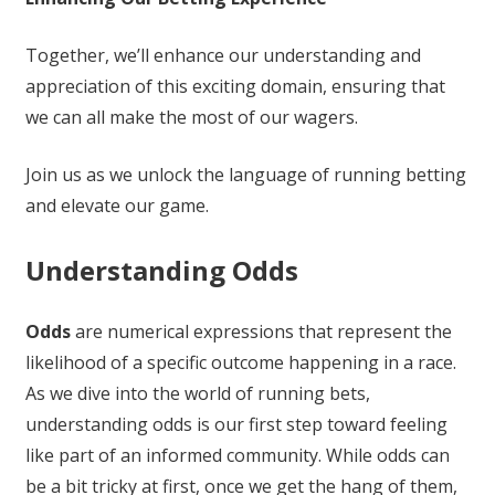
Together, we’ll enhance our understanding and
appreciation of this exciting domain, ensuring that
we can all make the most of our wagers.
Join us as we unlock the language of running betting
and elevate our game.
Understanding Odds
Odds
are numerical expressions that represent the
likelihood of a specific outcome happening in a race.
As we dive into the world of running bets,
understanding odds is our first step toward feeling
like part of an informed community. While odds can
be a bit tricky at first, once we get the hang of them,