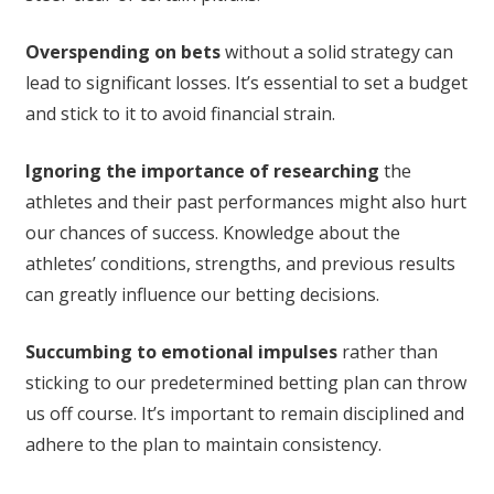
Overspending on bets
without a solid strategy can
lead to significant losses. It’s essential to set a budget
and stick to it to avoid financial strain.
Ignoring the importance of researching
the
athletes and their past performances might also hurt
our chances of success. Knowledge about the
athletes’ conditions, strengths, and previous results
can greatly influence our betting decisions.
Succumbing to emotional impulses
rather than
sticking to our predetermined betting plan can throw
us off course. It’s important to remain disciplined and
adhere to the plan to maintain consistency.