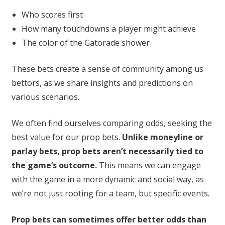
Who scores first
How many touchdowns a player might achieve
The color of the Gatorade shower
These bets create a sense of community among us
bettors, as we share insights and predictions on
various scenarios.
We often find ourselves comparing odds, seeking the
best value for our prop bets.
Unlike moneyline or
parlay bets, prop bets aren’t necessarily tied to
the game’s outcome.
This means we can engage
with the game in a more dynamic and social way, as
we’re not just rooting for a team, but specific events.
Prop bets can sometimes offer better odds than