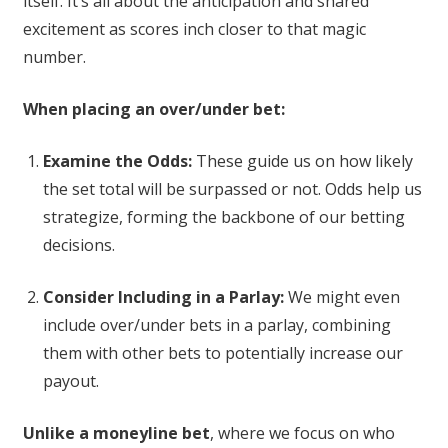
itself. It’s all about the anticipation and shared
excitement as scores inch closer to that magic
number.
When placing an over/under bet:
Examine the Odds:
These guide us on how likely
the set total will be surpassed or not. Odds help us
strategize, forming the backbone of our betting
decisions.
Consider Including in a Parlay:
We might even
include over/under bets in a parlay, combining
them with other bets to potentially increase our
payout.
Unlike a moneyline bet
, where we focus on who