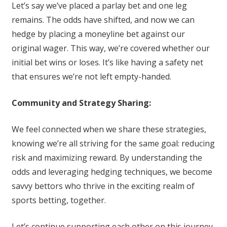
Let’s say we’ve placed a parlay bet and one leg
remains. The odds have shifted, and now we can
hedge by placing a moneyline bet against our
original wager. This way, we’re covered whether our
initial bet wins or loses. It’s like having a safety net
that ensures we’re not left empty-handed.
Community and Strategy Sharing:
We feel connected when we share these strategies,
knowing we’re all striving for the same goal: reducing
risk and maximizing reward. By understanding the
odds and leveraging hedging techniques, we become
savvy bettors who thrive in the exciting realm of
sports betting, together.
Let’s continue supporting each other on this journey.