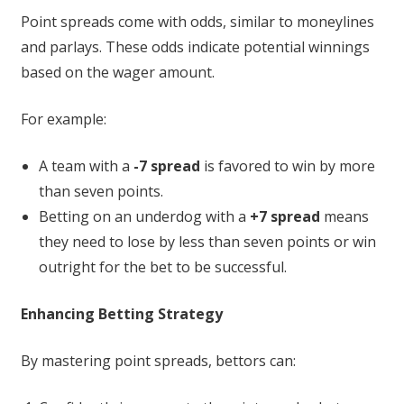
Point spreads come with odds, similar to moneylines
and parlays. These odds indicate potential winnings
based on the wager amount.
For example:
A team with a
-7 spread
is favored to win by more
than seven points.
Betting on an underdog with a
+7 spread
means
they need to lose by less than seven points or win
outright for the bet to be successful.
Enhancing Betting Strategy
By mastering point spreads, bettors can: