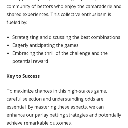
community of bettors who enjoy the camaraderie and
shared experiences. This collective enthusiasm is
fueled by:
Strategizing and discussing the best combinations
Eagerly anticipating the games
Embracing the thrill of the challenge and the
potential reward
Key to Success
To maximize chances in this high-stakes game,
careful selection and understanding odds are
essential. By mastering these aspects, we can
enhance our parlay betting strategies and potentially
achieve remarkable outcomes.