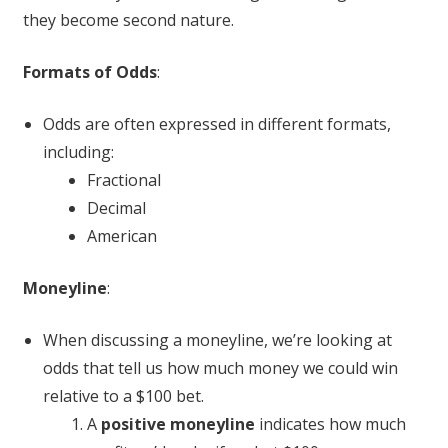
they become second nature.
Formats of Odds
:
Odds are often expressed in different formats,
including:
Fractional
Decimal
American
Moneyline
:
When discussing a moneyline, we’re looking at
odds that tell us how much money we could win
relative to a $100 bet.
A
positive moneyline
indicates how much