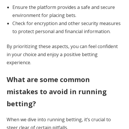
Ensure the platform provides a safe and secure
environment for placing bets.
Check for encryption and other security measures
to protect personal and financial information.
By prioritizing these aspects, you can feel confident
in your choice and enjoy a positive betting
experience.
What are some common
mistakes to avoid in running
betting?
When we dive into running betting, it’s crucial to
steer clear of certain pitfalls.