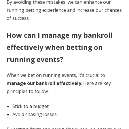
By avoiding these mistakes, we can enhance our
running betting experience and increase our chances
of success.
How can I manage my bankroll
effectively when betting on
running events?
When we bet on running events, it’s crucial to
manage our bankroll effectively
. Here are key
principles to follow:
Stick to a budget.
Avoid chasing losses.