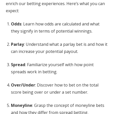
enrich our betting experiences. Here’s what you can
expect:
Odds
: Learn how odds are calculated and what
they signify in terms of potential winnings.
Parlay
: Understand what a parlay bet is and how it
can increase your potential payout.
Spread
: Familiarize yourself with how point
spreads work in betting.
Over/Under
: Discover how to bet on the total
score being over or under a set number.
Moneyline
: Grasp the concept of moneyline bets
and how they differ from spread betting.