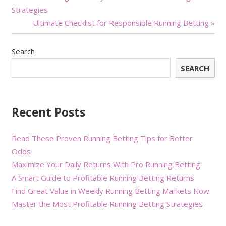
Strategies
navigation
Ultimate Checklist for Responsible Running Betting »
Search
SEARCH
Recent Posts
Read These Proven Running Betting Tips for Better
Odds
Maximize Your Daily Returns With Pro Running Betting
A Smart Guide to Profitable Running Betting Returns
Find Great Value in Weekly Running Betting Markets Now
Master the Most Profitable Running Betting Strategies