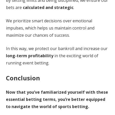
By setting limits and being disciplined, we ensure our
bets are
calculated and strategic
.
We prioritize smart decisions over emotional
impulses, which helps us maintain control and
maximize our chances of success.
In this way, we protect our bankroll and increase our
long-term profitability
in the exciting world of
running event betting.
Conclusion
Now that you’ve familiarized yourself with these
essential betting terms, you’re better equipped
to navigate the world of sports betting.