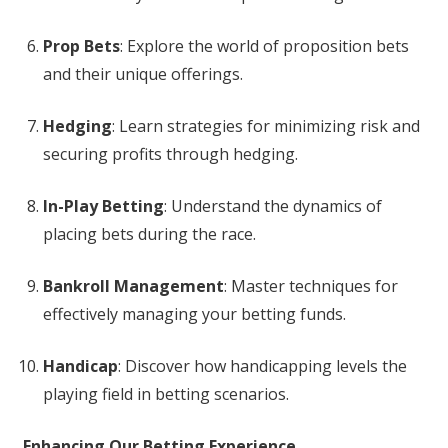
Prop Bets
: Explore the world of proposition bets
and their unique offerings.
Hedging
: Learn strategies for minimizing risk and
securing profits through hedging.
In-Play Betting
: Understand the dynamics of
placing bets during the race.
Bankroll Management
: Master techniques for
effectively managing your betting funds.
Handicap
: Discover how handicapping levels the
playing field in betting scenarios.
Enhancing Our Betting Experience