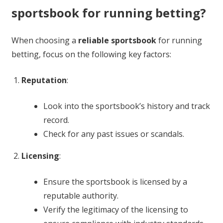
sportsbook for running betting?
When choosing a
reliable sportsbook
for running
betting, focus on the following key factors:
Reputation
:
Look into the sportsbook’s history and track
record.
Check for any past issues or scandals.
Licensing
:
Ensure the sportsbook is licensed by a
reputable authority.
Verify the legitimacy of the licensing to