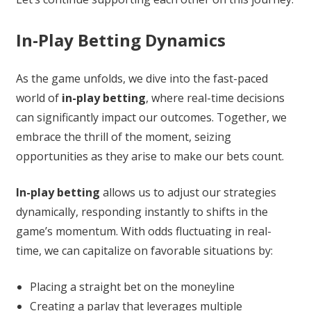
In-Play Betting Dynamics
As the game unfolds, we dive into the fast-paced
world of
in-play betting
, where real-time decisions
can significantly impact our outcomes. Together, we
embrace the thrill of the moment, seizing
opportunities as they arise to make our bets count.
In-play betting
allows us to adjust our strategies
dynamically, responding instantly to shifts in the
game’s momentum. With odds fluctuating in real-
time, we can capitalize on favorable situations by:
Placing a straight bet on the moneyline
Creating a parlay that leverages multiple