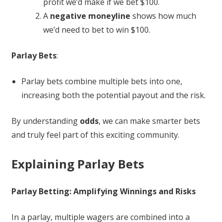
profit we’d make if we bet $100.
A
negative moneyline
shows how much
we’d need to bet to win $100.
Parlay Bets
:
Parlay bets combine multiple bets into one,
increasing both the potential payout and the risk.
By understanding
odds
, we can make smarter bets
and truly feel part of this exciting community.
Explaining Parlay Bets
Parlay Betting: Amplifying Winnings and Risks
In a parlay, multiple wagers are combined into a