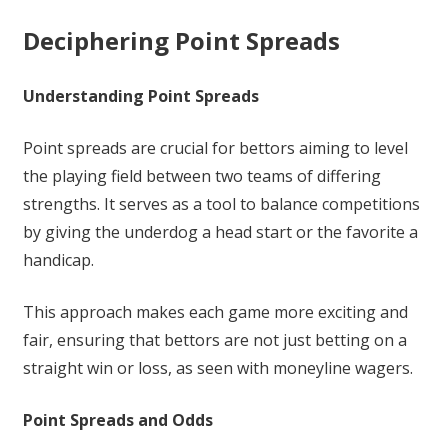
Deciphering Point Spreads
Understanding Point Spreads
Point spreads are crucial for bettors aiming to level
the playing field between two teams of differing
strengths. It serves as a tool to balance competitions
by giving the underdog a head start or the favorite a
handicap.
This approach makes each game more exciting and
fair, ensuring that bettors are not just betting on a
straight win or loss, as seen with moneyline wagers.
Point Spreads and Odds