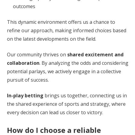
outcomes
This dynamic environment offers us a chance to
refine our approach, making informed choices based
on the latest developments on the field.
Our community thrives on
shared excitement and
collaboration
. By analyzing the odds and considering
potential parlays, we actively engage in a collective
pursuit of success.
In-play betting
brings us together, connecting us in
the shared experience of sports and strategy, where
every decision can lead us closer to victory.
How do I choose a reliable