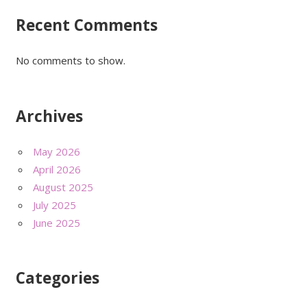
Recent Comments
No comments to show.
Archives
May 2026
April 2026
August 2025
July 2025
June 2025
Categories