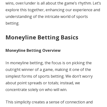
wins, over/under is all about the game’s rhythm. Let’s
explore this together, enhancing our experience and
understanding of the intricate world of sports
betting.
Moneyline Betting Basics
Moneyline Betting Overview
In moneyline betting, the focus is on picking the
outright winner of a game, making it one of the
simplest forms of sports betting. We don’t worry
about point spreads or totals; instead, we
concentrate solely on who will win.
This simplicity creates a sense of connection and