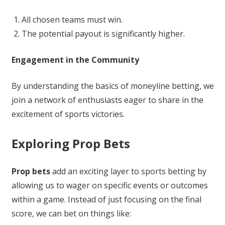
All chosen teams must win.
The potential payout is significantly higher.
Engagement in the Community
By understanding the basics of moneyline betting, we
join a network of enthusiasts eager to share in the
excitement of sports victories.
Exploring Prop Bets
Prop bets
add an exciting layer to sports betting by
allowing us to wager on specific events or outcomes
within a game. Instead of just focusing on the final
score, we can bet on things like: