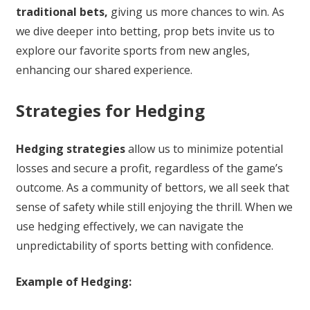
traditional bets,
giving us more chances to win. As
we dive deeper into betting, prop bets invite us to
explore our favorite sports from new angles,
enhancing our shared experience.
Strategies for Hedging
Hedging strategies
allow us to minimize potential
losses and secure a profit, regardless of the game’s
outcome. As a community of bettors, we all seek that
sense of safety while still enjoying the thrill. When we
use hedging effectively, we can navigate the
unpredictability of sports betting with confidence.
Example of Hedging: