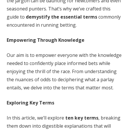
the jargon can be daunting for newcomers and even
seasoned punters. That’s why we’ve crafted this
guide to
demystify the essential terms
commonly
encountered in running betting.
Empowering Through Knowledge
Our aim is to empower everyone with the knowledge
needed to confidently place informed bets while
enjoying the thrill of the race. From understanding
the nuances of odds to deciphering what a parlay
entails, we delve into the terms that matter most.
Exploring Key Terms
In this article, we’ll explore
ten key terms
, breaking
them down into digestible explanations that will