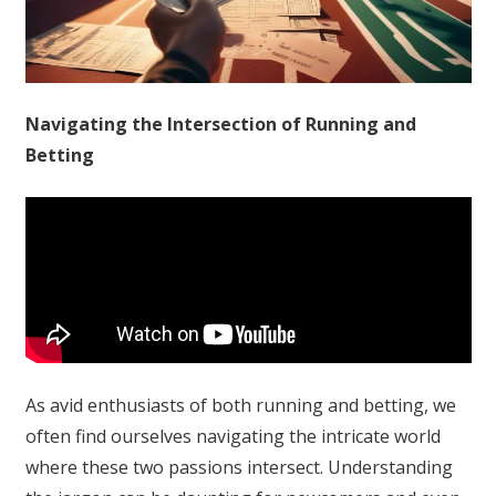
Navigating the Intersection of Running and
Betting
As avid enthusiasts of both running and betting, we
often find ourselves navigating the intricate world
where these two passions intersect. Understanding