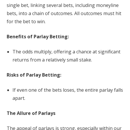
single bet, linking several bets, including moneyline
bets, into a chain of outcomes. All outcomes must hit
for the bet to win.
Benefits of Parlay Betting:
The odds multiply, offering a chance at significant
returns from a relatively small stake.
Risks of Parlay Betting:
If even one of the bets loses, the entire parlay falls
apart.
The Allure of Parlays
The appeal of parlays is strong, especially within our