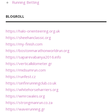
Running Betting
BLOGROLL
https://halo-orienteering.org.uk
https://sheehanclassic.org
https://my-finish.com
https://bostonmarathonworldrun.org
https://saparevabanya2016.info
https://verticalkilometer.gr
https://midsumrun.com
https://runfest.cz
https://sinfinrunningclub.co.uk
https://whitehorseharriers.org
https://wmrcwales.org
https://strongmanrun.co.za
https://waverunning.gr