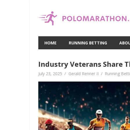
Skip
to
content
HOME
RUNNING BETTING
ABO
Industry Veterans Share 
July 23, 2025
Gerald Renner II
Running Bett