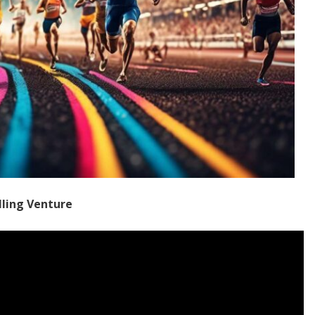
lling Venture