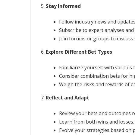
Stay Informed
Follow industry news and updates
Subscribe to expert analyses an
Join forums or groups to discuss 
Explore Different Bet Types
Familiarize yourself with various 
Consider combination bets for hig
Weigh the risks and rewards of ea
Reflect and Adapt
Review your bets and outcomes re
Learn from both wins and losses.
Evolve your strategies based on p