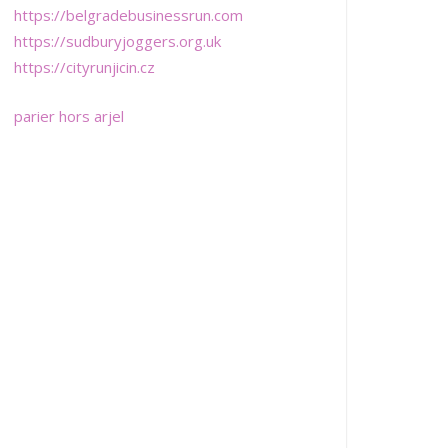
https://belgradebusinessrun.com
https://sudburyjoggers.org.uk
https://cityrunjicin.cz
parier hors arjel