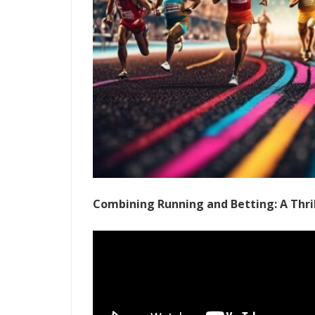
Combining Running and Betting: A Thri