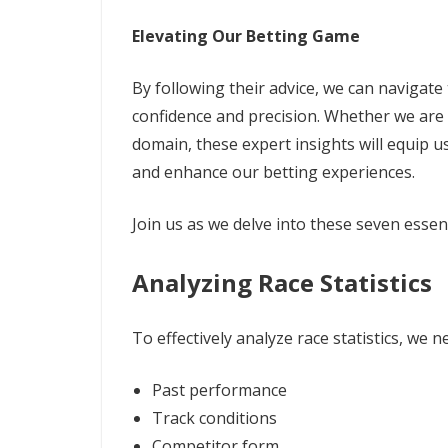
Elevating Our Betting Game
By following their advice, we can navigate
confidence and precision. Whether we are
domain, these expert insights will equip 
and enhance our betting experiences.
Join us as we delve into these seven essen
Analyzing Race Statistics
To effectively analyze race statistics, we 
Past performance
Track conditions
Competitor form