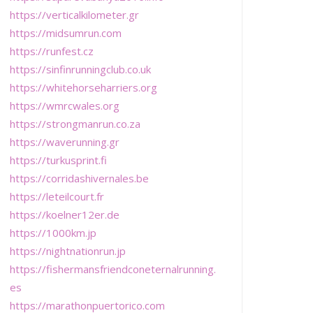
https://verticalkilometer.gr
https://midsumrun.com
https://runfest.cz
https://sinfinrunningclub.co.uk
https://whitehorseharriers.org
https://wmrcwales.org
https://strongmanrun.co.za
https://waverunning.gr
https://turkusprint.fi
https://corridashivernales.be
https://leteilcourt.fr
https://koelner12er.de
https://1000km.jp
https://nightnationrun.jp
https://fishermansfriendconeternalrunning.
es
https://marathonpuertorico.com