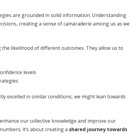
tegies are grounded in solid information. Understanding
ecisions, creating a sense of camaraderie among us as we
g the likelihood of different outcomes. They allow us to
confidence levels
rategies
tly excelled in similar conditions, we might lean towards
e enhance our collective knowledge and improve our
 numbers; it’s about creating a
shared journey towards