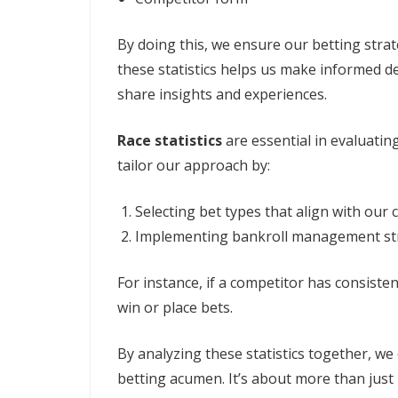
By doing this, we ensure our betting stra
these statistics helps us make informed d
share insights and experiences.
Race statistics
are essential in evaluatin
tailor our approach by:
Selecting bet types that align with our 
Implementing bankroll management st
For instance, if a competitor has consisten
win or place bets.
By analyzing these statistics together, w
betting acumen. It’s about more than just