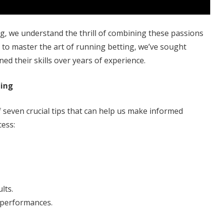
g, we understand the thrill of combining these passions
st to master the art of running betting, we’ve sought
d their skills over years of experience.
ting
of seven crucial tips that can help us make informed
cess:
lts.
r performances.