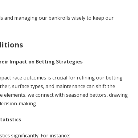
ls and managing our bankrolls wisely to keep our
itions
eir Impact on Betting Strategies
pact race outcomes is crucial for refining our betting
her, surface types, and maintenance can shift the
se elements, we connect with seasoned bettors, drawing
decision-making.
tatistics
tics significantly. For instance: