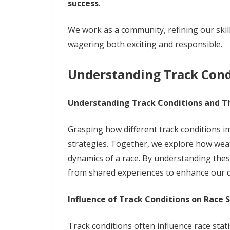
success
.
We work as a community, refining our skil
wagering both exciting and responsible.
Understanding Track Cond
Understanding Track Conditions and Th
Grasping how different track conditions im
strategies. Together, we explore how weat
dynamics of a race. By understanding the
from shared experiences to enhance our 
Influence of Track Conditions on Race S
Track conditions often influence race statis