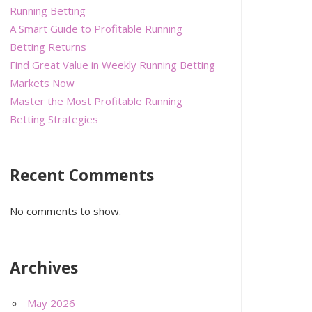
Running Betting
A Smart Guide to Profitable Running
Betting Returns
Find Great Value in Weekly Running Betting
Markets Now
Master the Most Profitable Running
Betting Strategies
Recent Comments
No comments to show.
Archives
May 2026