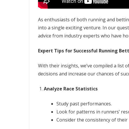
As enthusiasts of both running and bettin
into a single exciting venture. In our que
advice from industry experts who have hone
Expert Tips for Successful Running Bet
With their insights, we’ve compiled a list 
decisions and increase our chances of suc
Analyze Race Statistics
Study past performances.
Look for patterns in runners’ resu
Consider the consistency of thei