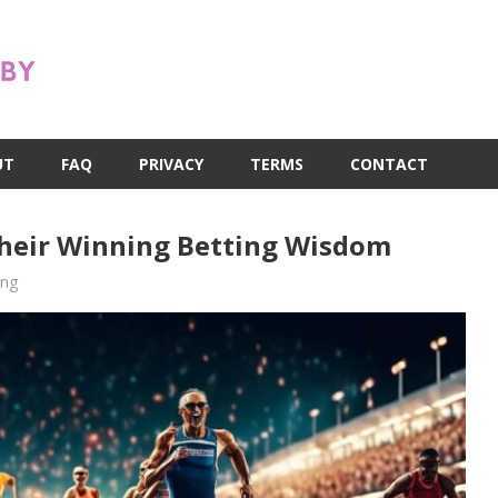
UT
FAQ
PRIVACY
TERMS
CONTACT
Their Winning Betting Wisdom
ing