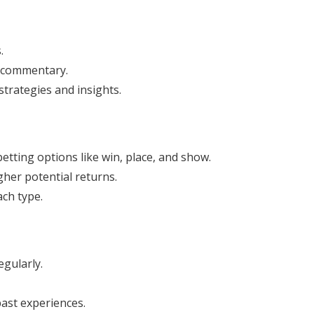
.
d commentary.
strategies and insights.
betting options like win, place, and show.
her potential returns.
ch type.
gularly.
ast experiences.