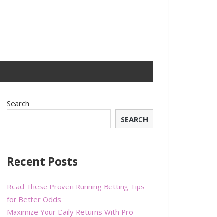
Search
SEARCH
Recent Posts
Read These Proven Running Betting Tips
for Better Odds
Maximize Your Daily Returns With Pro