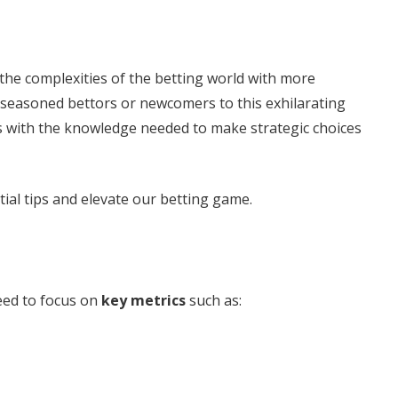
 the complexities of the betting world with more
 seasoned bettors or newcomers to this exhilarating
us with the knowledge needed to make strategic choices
tial tips and elevate our betting game.
need to focus on
key metrics
such as: