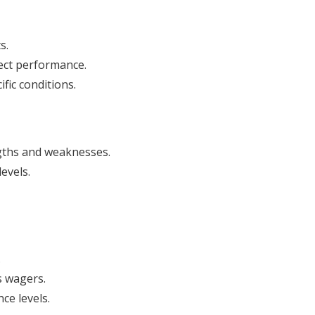
s.
fect performance.
fic conditions.
gths and weaknesses.
evels.
.
s wagers.
ce levels.