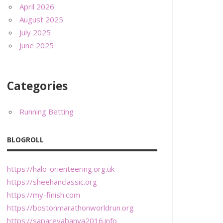
April 2026
August 2025
July 2025
June 2025
Categories
Running Betting
BLOGROLL
https://halo-orienteering.org.uk
https://sheehanclassic.org
https://my-finish.com
https://bostonmarathonworldrun.org
https://saparevabanya2016.info