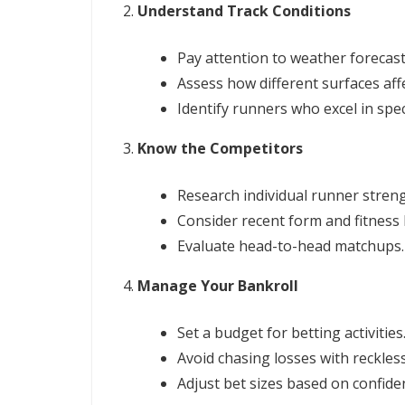
Understand Track Conditions
Pay attention to weather forecast
Assess how different surfaces af
Identify runners who excel in speci
Know the Competitors
Research individual runner stren
Consider recent form and fitness l
Evaluate head-to-head matchups.
Manage Your Bankroll
Set a budget for betting activities
Avoid chasing losses with reckles
Adjust bet sizes based on confiden